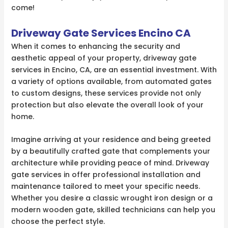
come!
Driveway Gate Services Encino CA
When it comes to enhancing the security and
aesthetic appeal of your property, driveway gate
services in Encino, CA, are an essential investment. With
a variety of options available, from automated gates
to custom designs, these services provide not only
protection but also elevate the overall look of your
home.
Imagine arriving at your residence and being greeted
by a beautifully crafted gate that complements your
architecture while providing peace of mind. Driveway
gate services in offer professional installation and
maintenance tailored to meet your specific needs.
Whether you desire a classic wrought iron design or a
modern wooden gate, skilled technicians can help you
choose the perfect style.