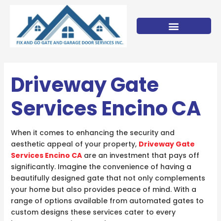
Skip
to
content
Driveway Gate
Services Encino CA
When it comes to enhancing the security and
aesthetic appeal of your property,
Driveway Gate
Services Encino CA
are an investment that pays off
significantly. Imagine the convenience of having a
beautifully designed gate that not only complements
your home but also provides peace of mind. With a
range of options available from automated gates to
custom designs these services cater to every