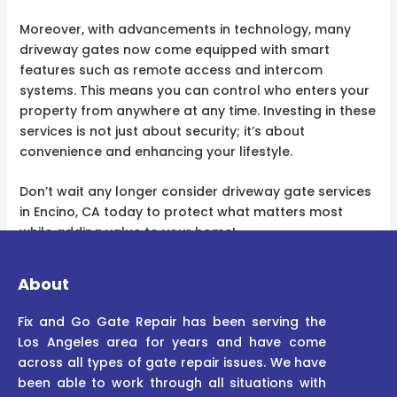
Moreover, with advancements in technology, many
driveway gates now come equipped with smart
features such as remote access and intercom
systems. This means you can control who enters your
property from anywhere at any time. Investing in these
services is not just about security; it’s about
convenience and enhancing your lifestyle.
Don’t wait any longer consider driveway gate services
in Encino, CA today to protect what matters most
while adding value to your home!
About
Fix and Go Gate Repair has been serving the
Los Angeles area for years and have come
across all types of gate repair issues. We have
been able to work through all situations with