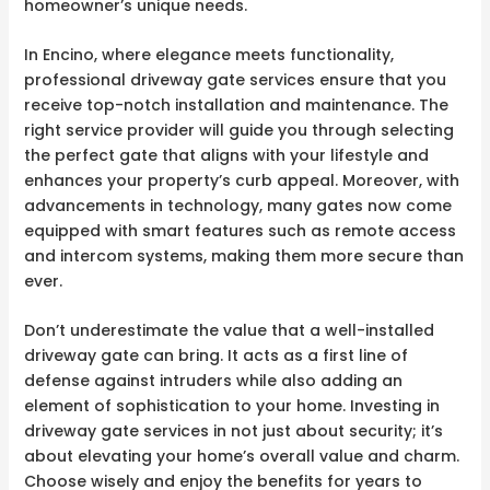
homeowner’s unique needs.
In Encino, where elegance meets functionality,
professional driveway gate services ensure that you
receive top-notch installation and maintenance. The
right service provider will guide you through selecting
the perfect gate that aligns with your lifestyle and
enhances your property’s curb appeal. Moreover, with
advancements in technology, many gates now come
equipped with smart features such as remote access
and intercom systems, making them more secure than
ever.
Don’t underestimate the value that a well-installed
driveway gate can bring. It acts as a first line of
defense against intruders while also adding an
element of sophistication to your home. Investing in
driveway gate services in not just about security; it’s
about elevating your home’s overall value and charm.
Choose wisely and enjoy the benefits for years to