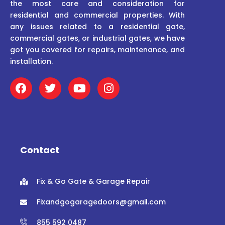
the most care and consideration for
residential and commercial properties. With
any issues related to a residential gate,
commercial gates, or industrial gates, we have
got you covered for repairs, maintenance, and
installation.
F
T
Y
I
a
w
o
n
c
i
u
s
e
t
t
t
b
t
u
a
o
e
b
g
o
r
e
r
Contact
k
a
m
Fix & Go Gate & Garage Repair
Fixandgogaragedoors@gmail.com
855 592 0487