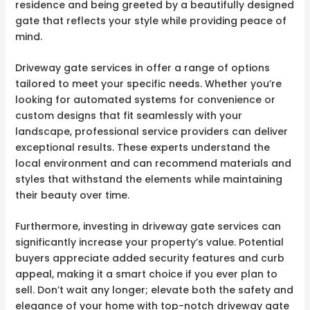
residence and being greeted by a beautifully designed
gate that reflects your style while providing peace of
mind.
Driveway gate services in offer a range of options
tailored to meet your specific needs. Whether you’re
looking for automated systems for convenience or
custom designs that fit seamlessly with your
landscape, professional service providers can deliver
exceptional results. These experts understand the
local environment and can recommend materials and
styles that withstand the elements while maintaining
their beauty over time.
Furthermore, investing in driveway gate services can
significantly increase your property’s value. Potential
buyers appreciate added security features and curb
appeal, making it a smart choice if you ever plan to
sell. Don’t wait any longer; elevate both the safety and
elegance of your home with top-notch driveway gate