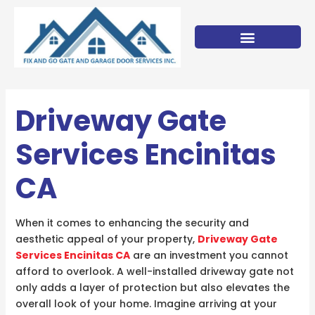
Skip
to
content
Driveway Gate
Services Encinitas
CA
When it comes to enhancing the security and
aesthetic appeal of your property,
Driveway Gate
Services Encinitas CA
are an investment you cannot
afford to overlook. A well-installed driveway gate not
only adds a layer of protection but also elevates the
overall look of your home. Imagine arriving at your