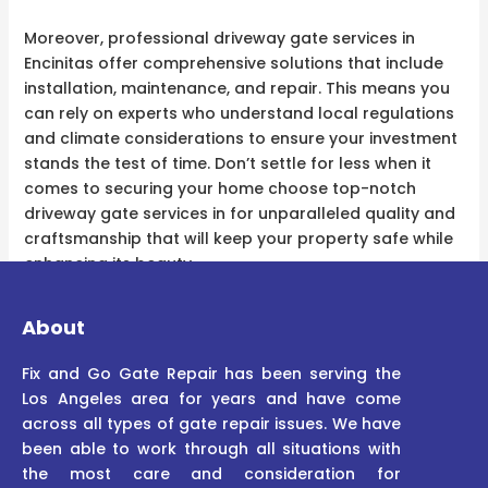
Moreover, professional driveway gate services in
Encinitas offer comprehensive solutions that include
installation, maintenance, and repair. This means you
can rely on experts who understand local regulations
and climate considerations to ensure your investment
stands the test of time. Don’t settle for less when it
comes to securing your home choose top-notch
driveway gate services in for unparalleled quality and
craftsmanship that will keep your property safe while
enhancing its beauty.
About
Fix and Go Gate Repair has been serving the
Los Angeles area for years and have come
across all types of gate repair issues. We have
been able to work through all situations with
the most care and consideration for