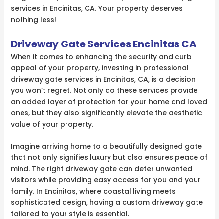
services in Encinitas, CA. Your property deserves
nothing less!
Driveway Gate Services Encinitas CA
When it comes to enhancing the security and curb
appeal of your property, investing in professional
driveway gate services in Encinitas, CA, is a decision
you won’t regret. Not only do these services provide
an added layer of protection for your home and loved
ones, but they also significantly elevate the aesthetic
value of your property.
Imagine arriving home to a beautifully designed gate
that not only signifies luxury but also ensures peace of
mind. The right driveway gate can deter unwanted
visitors while providing easy access for you and your
family. In Encinitas, where coastal living meets
sophisticated design, having a custom driveway gate
tailored to your style is essential.