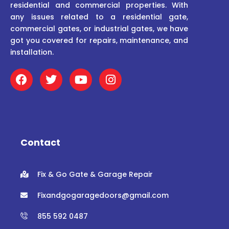
residential and commercial properties. With
any issues related to a residential gate,
commercial gates, or industrial gates, we have
got you covered for repairs, maintenance, and
installation.
F
T
Y
I
a
w
o
n
c
i
u
s
e
t
t
t
b
t
u
a
o
e
b
g
o
r
e
r
Contact
k
a
m
Fix & Go Gate & Garage Repair
Fixandgogaragedoors@gmail.com
855 592 0487