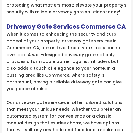
protecting what matters most; elevate your property’s
security with reliable driveway gate solutions today!
Driveway Gate Services Commerce CA
When it comes to enhancing the security and curb
appeal of your property, driveway gate services in
Commerce, CA, are an investment you simply cannot
overlook. A well-designed driveway gate not only
provides a formidable barrier against intruders but
also adds a touch of elegance to your home. In a
bustling area like Commerce, where safety is
paramount, having a reliable driveway gate can give
you peace of mind.
Our driveway gate services in offer tailored solutions
that meet your unique needs. Whether you prefer an
automated system for convenience or a classic
manual design that exudes charm, we have options
that will suit any aesthetic and functional requirement.