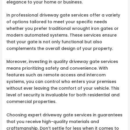
elegance to your home or business.
In professional driveway gate services offer a variety
of options tailored to meet your specific needs
whether you prefer traditional wrought iron gates or
modern automated systems. These services ensure
that your gate is not only functional but also
complements the overall design of your property.
Moreover, investing in quality driveway gate services
means prioritizing safety and convenience. With
features such as remote access and intercom
systems, you can control who enters your premises
without ever leaving the comfort of your vehicle. This
level of security is invaluable for both residential and
commercial properties.
Choosing expert driveway gate services in guarantees
that you receive high-quality materials and
craftsmanship. Don’t settle for less when it comes to