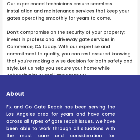
Our experienced technicians ensure seamless
installation and maintenance services that keep your
gates operating smoothly for years to come.
Don’t compromise on the security of your property;
invest in professional driveway gate services in
Commerce, CA today. With our expertise and
commitment to quality, you can rest assured knowing
that you’re making a wise decision for both safety and
style. Let us help you secure your home while
enhancing its overall appearance!
About
Fix and Go Gate Repair has been serving the
Los Angeles area for years and have come
across all types of gate repair issues. We have
been able to work through all situations with
the most care and consideration for