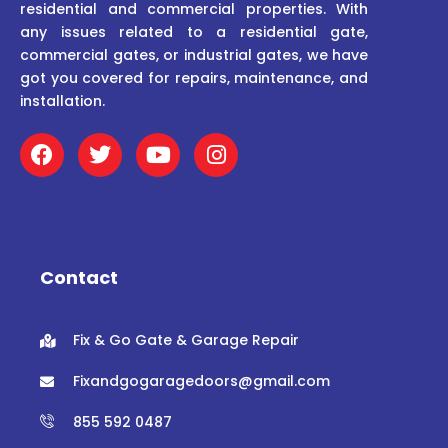
residential and commercial properties. With
any issues related to a residential gate,
commercial gates, or industrial gates, we have
got you covered for repairs, maintenance, and
installation.
F
T
Y
I
a
w
o
n
c
i
u
s
e
t
t
t
b
t
u
a
o
e
b
g
o
r
e
r
Contact
k
a
m
Fix & Go Gate & Garage Repair
Fixandgogaragedoors@gmail.com
855 592 0487