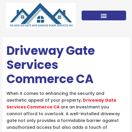
Skip
to
content
Driveway Gate
Services
Commerce CA
When it comes to enhancing the security and
aesthetic appeal of your property,
Driveway Gate
Services Commerce CA
are an investment you
cannot afford to overlook. A well-installed driveway
gate not only provides a formidable barrier against
unauthorized access but also adds a touch of