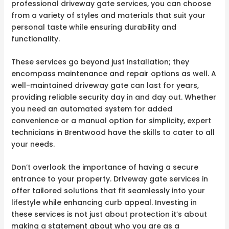
professional driveway gate services, you can choose
from a variety of styles and materials that suit your
personal taste while ensuring durability and
functionality.
These services go beyond just installation; they
encompass maintenance and repair options as well. A
well-maintained driveway gate can last for years,
providing reliable security day in and day out. Whether
you need an automated system for added
convenience or a manual option for simplicity, expert
technicians in Brentwood have the skills to cater to all
your needs.
Don’t overlook the importance of having a secure
entrance to your property. Driveway gate services in
offer tailored solutions that fit seamlessly into your
lifestyle while enhancing curb appeal. Investing in
these services is not just about protection it’s about
making a statement about who you are as a