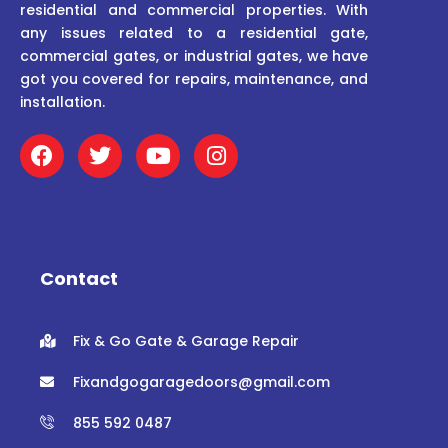
residential and commercial properties. With
any issues related to a residential gate,
commercial gates, or industrial gates, we have
got you covered for repairs, maintenance, and
installation.
F
T
Y
I
a
w
o
n
c
i
u
s
e
t
t
t
b
t
u
a
o
e
b
g
o
r
e
r
Contact
k
a
m
Fix & Go Gate & Garage Repair
Fixandgogaragedoors@gmail.com
855 592 0487