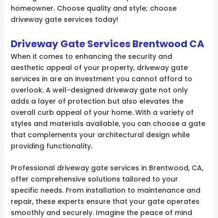
homeowner. Choose quality and style; choose
driveway gate services today!
Driveway Gate Services Brentwood CA
When it comes to enhancing the security and
aesthetic appeal of your property, driveway gate
services in are an investment you cannot afford to
overlook. A well-designed driveway gate not only
adds a layer of protection but also elevates the
overall curb appeal of your home. With a variety of
styles and materials available, you can choose a gate
that complements your architectural design while
providing functionality.
Professional driveway gate services in Brentwood, CA,
offer comprehensive solutions tailored to your
specific needs. From installation to maintenance and
repair, these experts ensure that your gate operates
smoothly and securely. Imagine the peace of mind