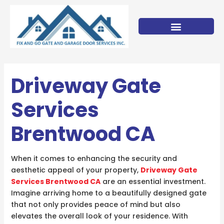
Skip
to
content
Driveway Gate
Services
Brentwood CA
When it comes to enhancing the security and
aesthetic appeal of your property,
Driveway Gate
Services Brentwood CA
are an essential investment.
Imagine arriving home to a beautifully designed gate
that not only provides peace of mind but also
elevates the overall look of your residence. With