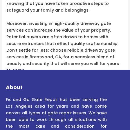
knowing that you have taken proactive steps to
safeguard your family and belongings.
Moreover, investing in high-quality driveway gate
services can increase the value of your property.
Potential buyers are often drawn to homes with
secure entrances that reflect quality craftsmanship.
Don’t settle for less; choose reliable driveway gate
services in Brentwood, CA, for a seamless blend of
beauty and security that will serve you well for years
to come.
About
Fix and Go Gate Repair has been serving the
Los Angeles area for years and have come
across all types of gate repair issues. We have
been able to work through all situations with
the most care and consideration for