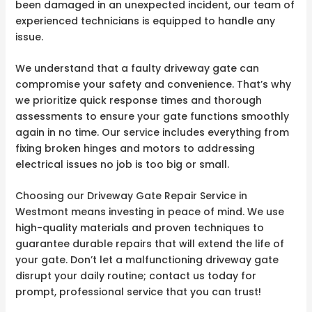
been damaged in an unexpected incident, our team of
experienced technicians is equipped to handle any
issue.
We understand that a faulty driveway gate can
compromise your safety and convenience. That’s why
we prioritize quick response times and thorough
assessments to ensure your gate functions smoothly
again in no time. Our service includes everything from
fixing broken hinges and motors to addressing
electrical issues no job is too big or small.
Choosing our Driveway Gate Repair Service in
Westmont means investing in peace of mind. We use
high-quality materials and proven techniques to
guarantee durable repairs that will extend the life of
your gate. Don’t let a malfunctioning driveway gate
disrupt your daily routine; contact us today for
prompt, professional service that you can trust!