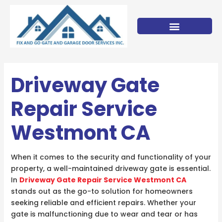
Skip
to
content
Driveway Gate
Repair Service
Westmont CA
When it comes to the security and functionality of your
property, a well-maintained driveway gate is essential.
In
Driveway Gate Repair Service Westmont CA
stands out as the go-to solution for homeowners
seeking reliable and efficient repairs. Whether your
gate is malfunctioning due to wear and tear or has