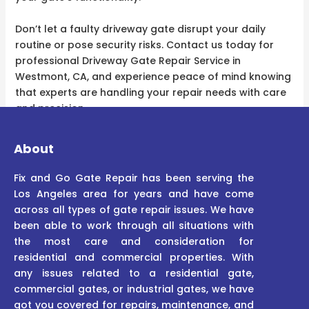
Don’t let a faulty driveway gate disrupt your daily
routine or pose security risks. Contact us today for
professional Driveway Gate Repair Service in
Westmont, CA, and experience peace of mind knowing
that experts are handling your repair needs with care
and precision.
About
Fix and Go Gate Repair has been serving the
Los Angeles area for years and have come
across all types of gate repair issues. We have
been able to work through all situations with
the most care and consideration for
residential and commercial properties. With
any issues related to a residential gate,
commercial gates, or industrial gates, we have
got you covered for repairs, maintenance, and