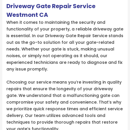
Driveway Gate Repair Service
Westmont CA
When it comes to maintaining the security and
functionality of your property, a reliable driveway gate
is essential. In our Driveway Gate Repair Service stands
out as the go-to solution for all your gate-related
needs. Whether your gate is stuck, making unusual
noises, or simply not operating as it should, our
experienced technicians are ready to diagnose and fix
any issue promptly.
Choosing our service means you’re investing in quality
repairs that ensure the longevity of your driveway
gate. We understand that a malfunctioning gate can
compromise your safety and convenience. That’s why
we prioritize quick response times and efficient service
delivery. Our team utilizes advanced tools and
techniques to provide thorough repairs that restore
your gate’s functionality.