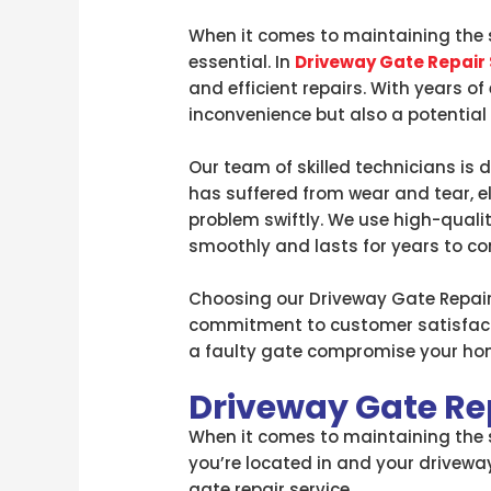
When it comes to maintaining the s
essential. In
Driveway Gate Repair
and efficient repairs. With years o
inconvenience but also a potential s
Our team of skilled technicians is 
has suffered from wear and tear, e
problem swiftly. We use high-qual
smoothly and lasts for years to c
Choosing our Driveway Gate Repair 
commitment to customer satisfactio
a faulty gate compromise your home
Driveway Gate Re
When it comes to maintaining the se
you’re located in and your driveway
gate repair service.