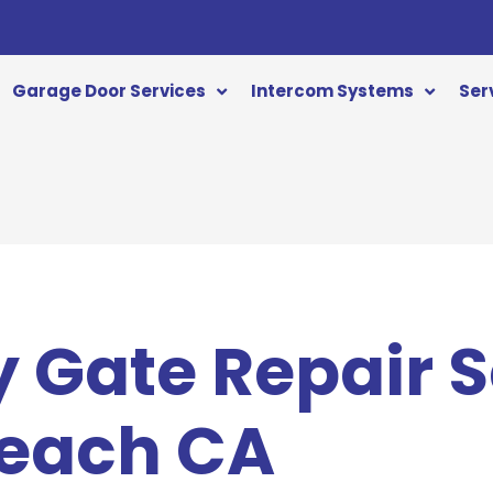
Garage Door Services
Intercom Systems
Ser
 Gate Repair S
Beach CA