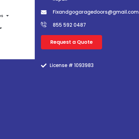
Fixandgogaragedoors@gmail.com
es
855 592 0487
Request a Quote
License # 1093983