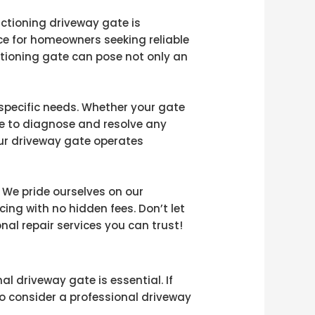
nctioning driveway gate is
ce for homeowners seeking reliable
ctioning gate can pose not only an
 specific needs. Whether your gate
se to diagnose and resolve any
ur driveway gate operates
 We pride ourselves on our
ng with no hidden fees. Don’t let
al repair services you can trust!
l driveway gate is essential. If
to consider a professional driveway