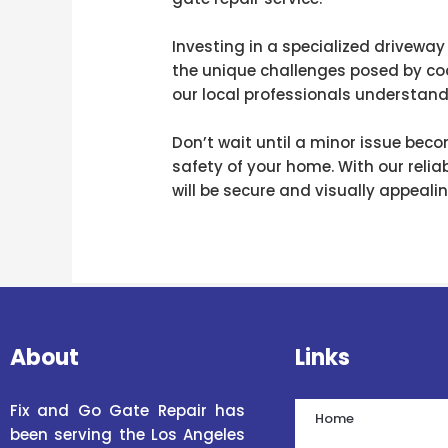
Investing in a specialized driveway
the unique challenges posed by coa
our local professionals understand 
Don’t wait until a minor issue be
safety of your home. With our relia
will be secure and visually appeal
About
Links
Fix and Go Gate Repair has
Home
been serving the Los Angeles