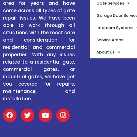
area for years and have
Gate Services
come across all types of gate
Garage Door Servic
repair issues. We have been
able to work through all
Intercom Systems
situations with the most care
and consideration for
Service Areas
residential and commercial
About Us
properties. With any issues
related to a residential gate,
commercial gates, or
industrial gates, we have got
you covered for repairs,
maintenance, and
installation.
F
T
Y
I
a
w
o
n
c
i
u
s
e
t
t
t