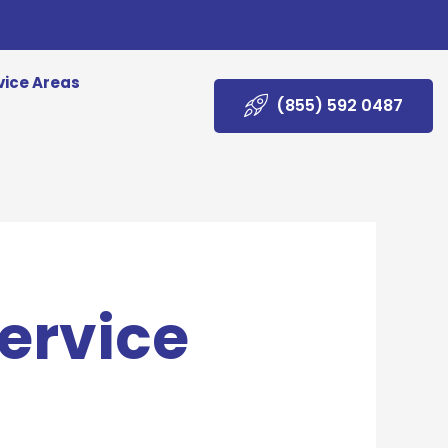
vice Areas
(855) 592 0487
ervice