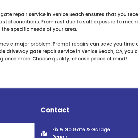
 gate repair service in Venice Beach ensures that you rece
stal conditions. From rust due to salt exposure to mecha
the specific needs of your area.
comes a major problem. Prompt repairs can save you time
ble driveway gate repair service in Venice Beach, CA, you 
ing once more. Choose quality; choose peace of mind!
Contact
Fix & Go Gate & Garage
Repair