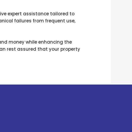
ive expert assistance tailored to
nical failures from frequent use,
 and money while enhancing the
can rest assured that your property