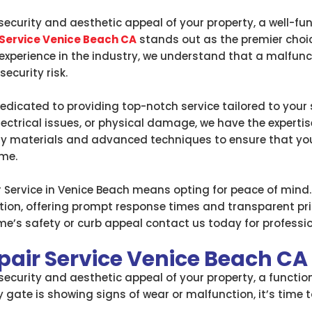
ecurity and aesthetic appeal of your property, a well-fu
 Service Venice Beach CA
stands out as the premier choi
f experience in the industry, we understand that a malfun
ecurity risk.
dedicated to providing top-notch service tailored to your
lectrical issues, or physical damage, we have the experti
ity materials and advanced techniques to ensure that yo
ome.
Service in Venice Beach means opting for peace of mind.
n, offering prompt response times and transparent prici
’s safety or curb appeal contact us today for profession
pair Service Venice Beach CA
curity and aesthetic appeal of your property, a functiona
 gate is showing signs of wear or malfunction, it’s time 