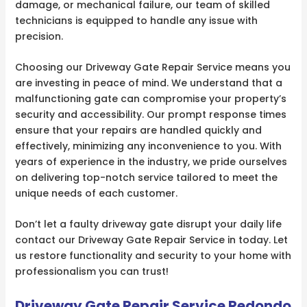
damage, or mechanical failure, our team of skilled
technicians is equipped to handle any issue with
precision.
Choosing our Driveway Gate Repair Service means you
are investing in peace of mind. We understand that a
malfunctioning gate can compromise your property’s
security and accessibility. Our prompt response times
ensure that your repairs are handled quickly and
effectively, minimizing any inconvenience to you. With
years of experience in the industry, we pride ourselves
on delivering top-notch service tailored to meet the
unique needs of each customer.
Don’t let a faulty driveway gate disrupt your daily life
contact our Driveway Gate Repair Service in today. Let
us restore functionality and security to your home with
professionalism you can trust!
Driveway Gate Repair Service Redondo