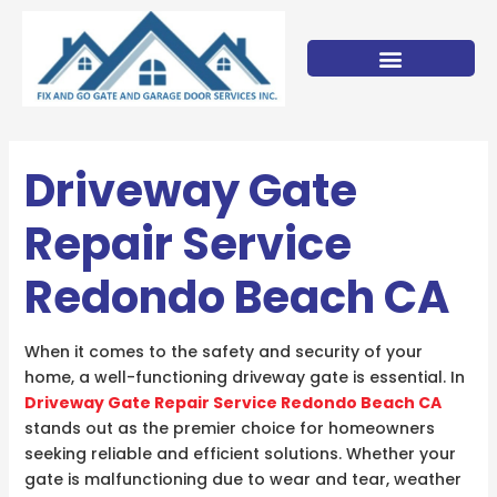
Skip
to
content
Driveway Gate
Repair Service
Redondo Beach CA
When it comes to the safety and security of your
home, a well-functioning driveway gate is essential. In
Driveway Gate Repair Service Redondo Beach CA
stands out as the premier choice for homeowners
seeking reliable and efficient solutions. Whether your
gate is malfunctioning due to wear and tear, weather