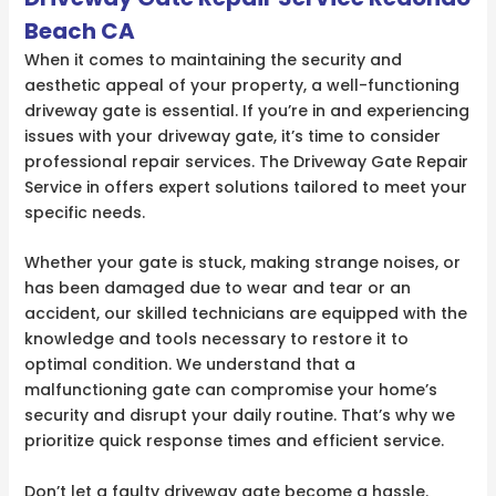
Beach CA
When it comes to maintaining the security and
aesthetic appeal of your property, a well-functioning
driveway gate is essential. If you’re in and experiencing
issues with your driveway gate, it’s time to consider
professional repair services. The Driveway Gate Repair
Service in offers expert solutions tailored to meet your
specific needs.
Whether your gate is stuck, making strange noises, or
has been damaged due to wear and tear or an
accident, our skilled technicians are equipped with the
knowledge and tools necessary to restore it to
optimal condition. We understand that a
malfunctioning gate can compromise your home’s
security and disrupt your daily routine. That’s why we
prioritize quick response times and efficient service.
Don’t let a faulty driveway gate become a hassle.