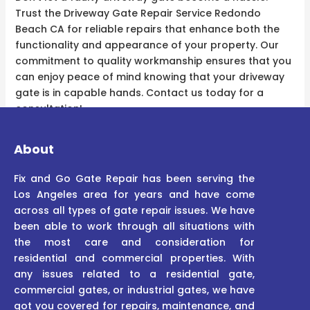
Trust the Driveway Gate Repair Service Redondo
Beach CA for reliable repairs that enhance both the
functionality and appearance of your property. Our
commitment to quality workmanship ensures that you
can enjoy peace of mind knowing that your driveway
gate is in capable hands. Contact us today for a
consultation!
About
Fix and Go Gate Repair has been serving the
Los Angeles area for years and have come
across all types of gate repair issues. We have
been able to work through all situations with
the most care and consideration for
residential and commercial properties. With
any issues related to a residential gate,
commercial gates, or industrial gates, we have
got you covered for repairs, maintenance, and