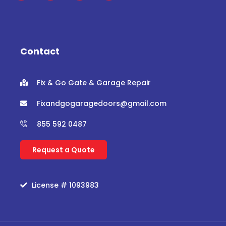
c
i
u
s
e
t
t
t
b
t
u
a
o
e
b
g
o
r
e
r
Contact
k
a
m
Fix & Go Gate & Garage Repair
Fixandgogaragedoors@gmail.com
855 592 0487
Request a Quote
License # 1093983