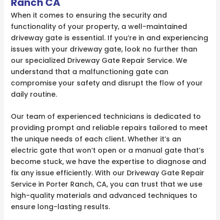
Ranch CA
When it comes to ensuring the security and
functionality of your property, a well-maintained
driveway gate is essential. If you’re in and experiencing
issues with your driveway gate, look no further than
our specialized Driveway Gate Repair Service. We
understand that a malfunctioning gate can
compromise your safety and disrupt the flow of your
daily routine.
Our team of experienced technicians is dedicated to
providing prompt and reliable repairs tailored to meet
the unique needs of each client. Whether it’s an
electric gate that won’t open or a manual gate that’s
become stuck, we have the expertise to diagnose and
fix any issue efficiently. With our Driveway Gate Repair
Service in Porter Ranch, CA, you can trust that we use
high-quality materials and advanced techniques to
ensure long-lasting results.