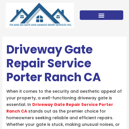
Skip
to
content
Driveway Gate
Repair Service
Porter Ranch CA
When it comes to the security and aesthetic appeal of
your property, a well-functioning driveway gate is
essential. In
Driveway Gate Repair Service Porter
Ranch CA
stands out as the premier choice for
homeowners seeking reliable and efficient repairs.
Whether your gate is stuck, making unusual noises, or