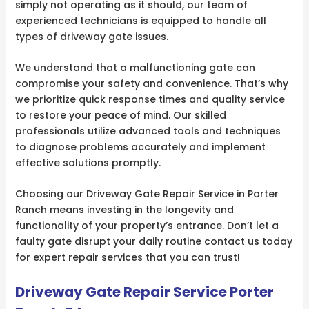
simply not operating as it should, our team of
experienced technicians is equipped to handle all
types of driveway gate issues.
We understand that a malfunctioning gate can
compromise your safety and convenience. That’s why
we prioritize quick response times and quality service
to restore your peace of mind. Our skilled
professionals utilize advanced tools and techniques
to diagnose problems accurately and implement
effective solutions promptly.
Choosing our Driveway Gate Repair Service in Porter
Ranch means investing in the longevity and
functionality of your property’s entrance. Don’t let a
faulty gate disrupt your daily routine contact us today
for expert repair services that you can trust!
Driveway Gate Repair Service Porter