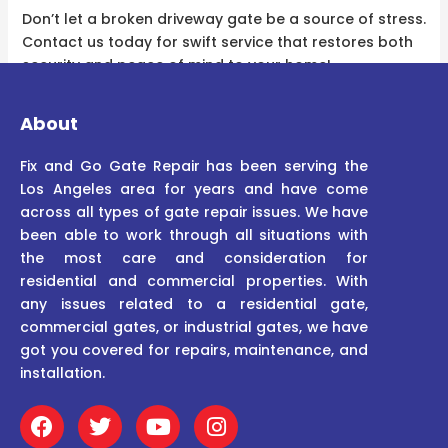
Don’t let a broken driveway gate be a source of stress.
Contact us today for swift service that restores both
security and peace of mind to your home!
About
Fix and Go Gate Repair has been serving the
Los Angeles area for years and have come
across all types of gate repair issues. We have
been able to work through all situations with
the most care and consideration for
residential and commercial properties. With
any issues related to a residential gate,
commercial gates, or industrial gates, we have
got you covered for repairs, maintenance, and
installation.
F
T
Y
I
a
w
o
n