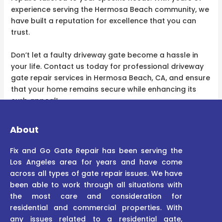
experience serving the Hermosa Beach community, we
have built a reputation for excellence that you can
trust.
Don’t let a faulty driveway gate become a hassle in
your life. Contact us today for professional driveway
gate repair services in Hermosa Beach, CA, and ensure
that your home remains secure while enhancing its
curb appeal!
About
Fix and Go Gate Repair has been serving the
Los Angeles area for years and have come
across all types of gate repair issues. We have
been able to work through all situations with
the most care and consideration for
residential and commercial properties. With
any issues related to a residential gate,