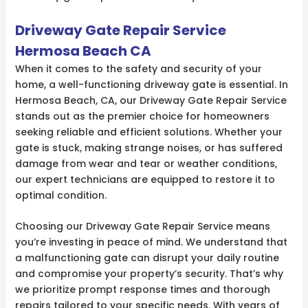
Driveway Gate Repair Service
Hermosa Beach CA
When it comes to the safety and security of your
home, a well-functioning driveway gate is essential. In
Hermosa Beach, CA, our Driveway Gate Repair Service
stands out as the premier choice for homeowners
seeking reliable and efficient solutions. Whether your
gate is stuck, making strange noises, or has suffered
damage from wear and tear or weather conditions,
our expert technicians are equipped to restore it to
optimal condition.
Choosing our Driveway Gate Repair Service means
you’re investing in peace of mind. We understand that
a malfunctioning gate can disrupt your daily routine
and compromise your property’s security. That’s why
we prioritize prompt response times and thorough
repairs tailored to your specific needs. With years of