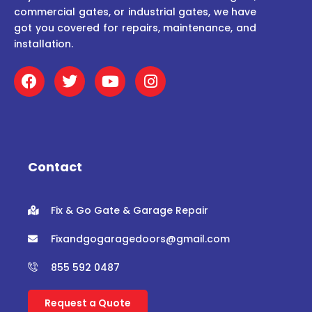
commercial gates, or industrial gates, we have
got you covered for repairs, maintenance, and
installation.
F
T
Y
I
a
w
o
n
c
i
u
s
e
t
t
t
b
t
u
a
o
e
b
g
o
r
e
r
Contact
k
a
m
Fix & Go Gate & Garage Repair
Fixandgogaragedoors@gmail.com
855 592 0487
Request a Quote