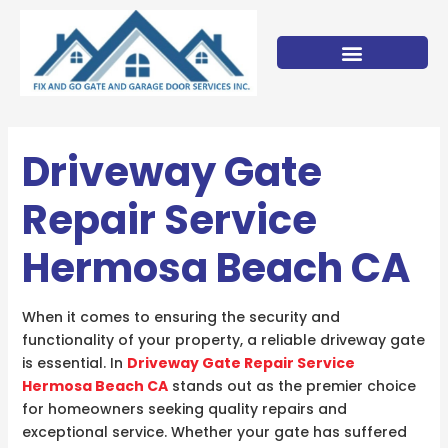
Skip
to
content
Driveway Gate
Repair Service
Hermosa Beach CA
When it comes to ensuring the security and
functionality of your property, a reliable driveway gate
is essential. In
Driveway Gate Repair Service
Hermosa Beach CA
stands out as the premier choice
for homeowners seeking quality repairs and
exceptional service. Whether your gate has suffered