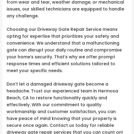
from wear and tear, weather damage, or mechanical
issues, our skilled technicians are equipped to handle
any challenge.
Choosing our Driveway Gate Repair Service means
opting for expertise that prioritizes your safety and
convenience. We understand that a malfunctioning
gate can disrupt your daily routine and compromise
your home’s security. That’s why we offer prompt
response times and efficient solutions tailored to
meet your specific needs.
Don’t let a damaged driveway gate become a
headache. Trust our experienced team in Hermosa
Beach, CA to restore functionality quickly and
effectively. With our commitment to quality
workmanship and customer satisfaction, you can
have peace of mind knowing that your property is
secure once again. Contact us today for reliable
driveway gate repair services that you can count on!