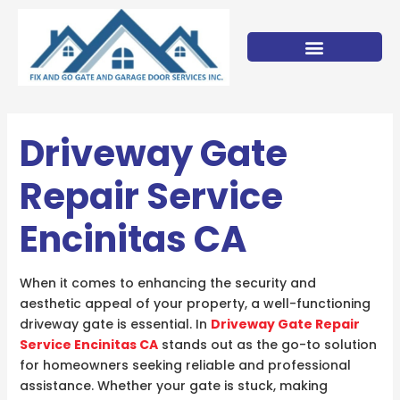
Skip
to
content
Driveway Gate
Repair Service
Encinitas CA
When it comes to enhancing the security and
aesthetic appeal of your property, a well-functioning
driveway gate is essential. In
Driveway Gate Repair
Service Encinitas CA
stands out as the go-to solution
for homeowners seeking reliable and professional
assistance. Whether your gate is stuck, making