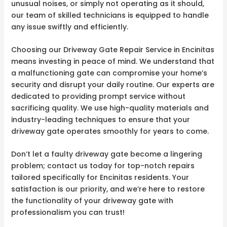
unusual noises, or simply not operating as it should,
our team of skilled technicians is equipped to handle
any issue swiftly and efficiently.
Choosing our Driveway Gate Repair Service in Encinitas
means investing in peace of mind. We understand that
a malfunctioning gate can compromise your home’s
security and disrupt your daily routine. Our experts are
dedicated to providing prompt service without
sacrificing quality. We use high-quality materials and
industry-leading techniques to ensure that your
driveway gate operates smoothly for years to come.
Don’t let a faulty driveway gate become a lingering
problem; contact us today for top-notch repairs
tailored specifically for Encinitas residents. Your
satisfaction is our priority, and we’re here to restore
the functionality of your driveway gate with
professionalism you can trust!