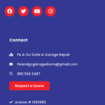
F
T
Y
I
a
w
o
n
c
i
u
s
e
t
t
t
b
t
u
a
o
e
b
g
o
r
e
r
Contact
k
a
m
Fix & Go Gate & Garage Repair
Fixandgogaragedoors@gmail.com
855 592 0487
Request a Quote
License # 1093983