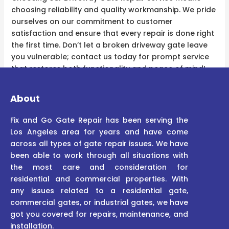
choosing reliability and quality workmanship. We pride
ourselves on our commitment to customer
satisfaction and ensure that every repair is done right
the first time. Don’t let a broken driveway gate leave
you vulnerable; contact us today for prompt service
that restores both functionality and peace of mind!
About
Fix and Go Gate Repair has been serving the
Los Angeles area for years and have come
across all types of gate repair issues. We have
been able to work through all situations with
the most care and consideration for
residential and commercial properties. With
any issues related to a residential gate,
commercial gates, or industrial gates, we have
got you covered for repairs, maintenance, and
installation.