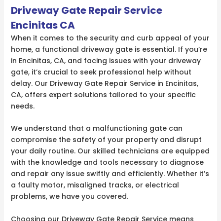
Driveway Gate Repair Service
Encinitas CA
When it comes to the security and curb appeal of your
home, a functional driveway gate is essential. If you’re
in Encinitas, CA, and facing issues with your driveway
gate, it’s crucial to seek professional help without
delay. Our Driveway Gate Repair Service in Encinitas,
CA, offers expert solutions tailored to your specific
needs.
We understand that a malfunctioning gate can
compromise the safety of your property and disrupt
your daily routine. Our skilled technicians are equipped
with the knowledge and tools necessary to diagnose
and repair any issue swiftly and efficiently. Whether it’s
a faulty motor, misaligned tracks, or electrical
problems, we have you covered.
Choosing our Driveway Gate Repair Service means