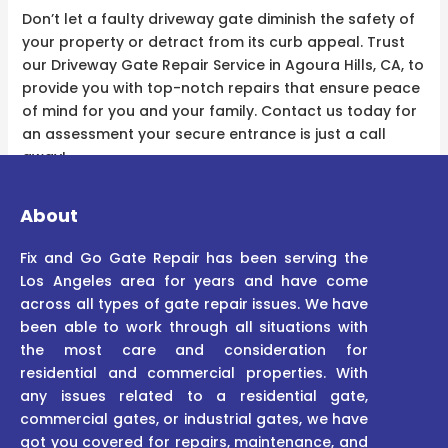
Don’t let a faulty driveway gate diminish the safety of
your property or detract from its curb appeal. Trust
our Driveway Gate Repair Service in Agoura Hills, CA, to
provide you with top-notch repairs that ensure peace
of mind for you and your family. Contact us today for
an assessment your secure entrance is just a call
away!
About
Fix and Go Gate Repair has been serving the
Los Angeles area for years and have come
across all types of gate repair issues. We have
been able to work through all situations with
the most care and consideration for
residential and commercial properties. With
any issues related to a residential gate,
commercial gates, or industrial gates, we have
got you covered for repairs, maintenance, and