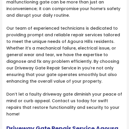
malfunctioning gate can be more than just an
inconvenience; it can compromise your home’s safety
and disrupt your daily routine.
Our team of experienced technicians is dedicated to
providing prompt and reliable repair services tailored
to meet the unique needs of Agoura Hills residents.
Whether it’s a mechanical failure, electrical issue, or
general wear and tear, we have the expertise to
diagnose and fix any problem efficiently. By choosing
our Driveway Gate Repair Service in you’re not only
ensuring that your gate operates smoothly but also
enhancing the overall value of your property.
Don’t let a faulty driveway gate diminish your peace of
mind or curb appeal. Contact us today for swift
repairs that restore functionality and security to your
home!
Driveway Gate Repair Service Agoura