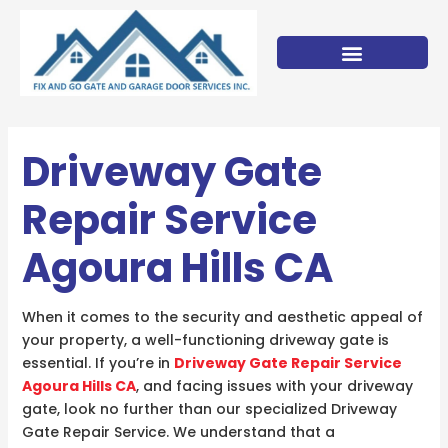
Skip
to
content
Driveway Gate
Repair Service
Agoura Hills CA
When it comes to the security and aesthetic appeal of
your property, a well-functioning driveway gate is
essential. If you’re in
Driveway Gate Repair Service
Agoura Hills CA
, and facing issues with your driveway
gate, look no further than our specialized Driveway
Gate Repair Service. We understand that a