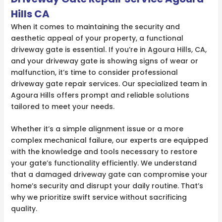
Hills CA
When it comes to maintaining the security and
aesthetic appeal of your property, a functional
driveway gate is essential. If you’re in Agoura Hills, CA,
and your driveway gate is showing signs of wear or
malfunction, it’s time to consider professional
driveway gate repair services. Our specialized team in
Agoura Hills offers prompt and reliable solutions
tailored to meet your needs.
Whether it’s a simple alignment issue or a more
complex mechanical failure, our experts are equipped
with the knowledge and tools necessary to restore
your gate’s functionality efficiently. We understand
that a damaged driveway gate can compromise your
home’s security and disrupt your daily routine. That’s
why we prioritize swift service without sacrificing
quality.