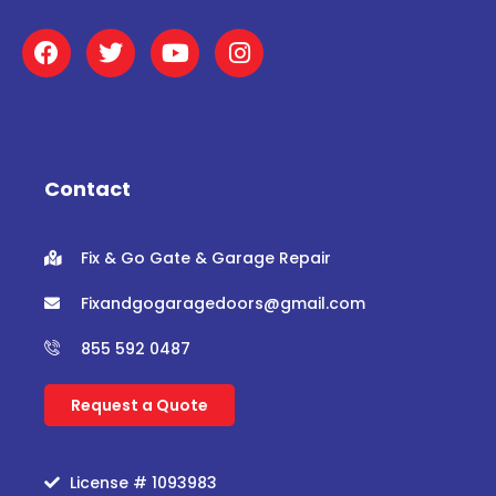
F
T
Y
I
a
w
o
n
c
i
u
s
e
t
t
t
b
t
u
a
o
e
b
g
o
r
e
r
Contact
k
a
m
Fix & Go Gate & Garage Repair
Fixandgogaragedoors@gmail.com
855 592 0487
Request a Quote
License # 1093983