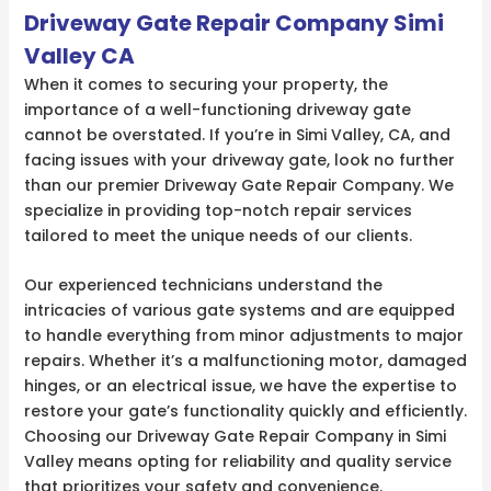
Driveway Gate Repair Company Simi
Valley CA
When it comes to securing your property, the
importance of a well-functioning driveway gate
cannot be overstated. If you’re in Simi Valley, CA, and
facing issues with your driveway gate, look no further
than our premier Driveway Gate Repair Company. We
specialize in providing top-notch repair services
tailored to meet the unique needs of our clients.
Our experienced technicians understand the
intricacies of various gate systems and are equipped
to handle everything from minor adjustments to major
repairs. Whether it’s a malfunctioning motor, damaged
hinges, or an electrical issue, we have the expertise to
restore your gate’s functionality quickly and efficiently.
Choosing our Driveway Gate Repair Company in Simi
Valley means opting for reliability and quality service
that prioritizes your safety and convenience.