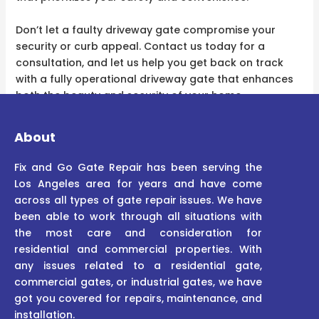
Don’t let a faulty driveway gate compromise your
security or curb appeal. Contact us today for a
consultation, and let us help you get back on track
with a fully operational driveway gate that enhances
both the beauty and security of your home.
About
Fix and Go Gate Repair has been serving the
Los Angeles area for years and have come
across all types of gate repair issues. We have
been able to work through all situations with
the most care and consideration for
residential and commercial properties. With
any issues related to a residential gate,
commercial gates, or industrial gates, we have
got you covered for repairs, maintenance, and
installation.