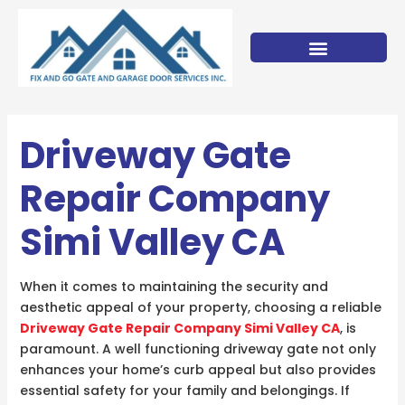
Skip
to
content
Driveway Gate
Repair Company
Simi Valley CA
When it comes to maintaining the security and
aesthetic appeal of your property, choosing a reliable
Driveway Gate Repair Company Simi Valley CA
, is
paramount. A well functioning driveway gate not only
enhances your home’s curb appeal but also provides
essential safety for your family and belongings. If