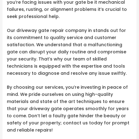
you’re facing issues with your gate be it mechanical
failures, rusting, or alignment problems it’s crucial to
seek professional help.
Our driveway gate repair company in stands out for
its commitment to quality service and customer
satisfaction. We understand that a malfunctioning
gate can disrupt your daily routine and compromise
your security. That’s why our team of skilled
technicians is equipped with the expertise and tools
necessary to diagnose and resolve any issue swiftly.
By choosing our services, you’re investing in peace of
mind. We pride ourselves on using high-quality
materials and state of the art techniques to ensure
that your driveway gate operates smoothly for years
to come. Don’t let a faulty gate hinder the beauty or
safety of your property; contact us today for prompt
and reliable repairs!