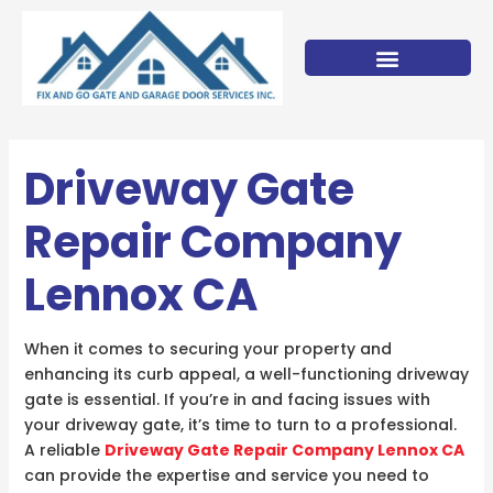
Skip
to
content
Driveway Gate
Repair Company
Lennox CA
When it comes to securing your property and
enhancing its curb appeal, a well-functioning driveway
gate is essential. If you’re in and facing issues with
your driveway gate, it’s time to turn to a professional.
A reliable
Driveway Gate Repair Company Lennox CA
can provide the expertise and service you need to