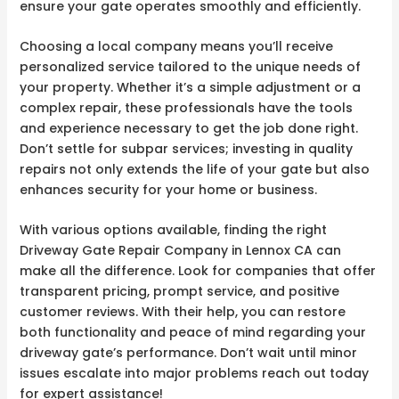
ensure your gate operates smoothly and efficiently.
Choosing a local company means you’ll receive
personalized service tailored to the unique needs of
your property. Whether it’s a simple adjustment or a
complex repair, these professionals have the tools
and experience necessary to get the job done right.
Don’t settle for subpar services; investing in quality
repairs not only extends the life of your gate but also
enhances security for your home or business.
With various options available, finding the right
Driveway Gate Repair Company in Lennox CA can
make all the difference. Look for companies that offer
transparent pricing, prompt service, and positive
customer reviews. With their help, you can restore
both functionality and peace of mind regarding your
driveway gate’s performance. Don’t wait until minor
issues escalate into major problems reach out today
for expert assistance!