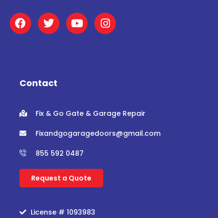
F
T
Y
I
a
w
o
n
c
i
u
s
e
t
t
t
b
t
u
a
o
e
b
g
o
r
e
r
Contact
k
a
m
Fix & Go Gate & Garage Repair
Fixandgogaragedoors@gmail.com
855 592 0487
Request a Quote
License # 1093983