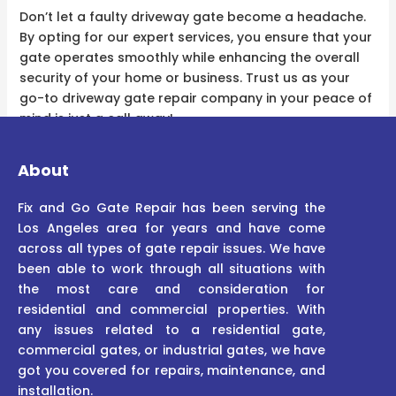
Don’t let a faulty driveway gate become a headache.
By opting for our expert services, you ensure that your
gate operates smoothly while enhancing the overall
security of your home or business. Trust us as your
go-to driveway gate repair company in your peace of
mind is just a call away!
About
Fix and Go Gate Repair has been serving the
Los Angeles area for years and have come
across all types of gate repair issues. We have
been able to work through all situations with
the most care and consideration for
residential and commercial properties. With
any issues related to a residential gate,
commercial gates, or industrial gates, we have
got you covered for repairs, maintenance, and
installation.