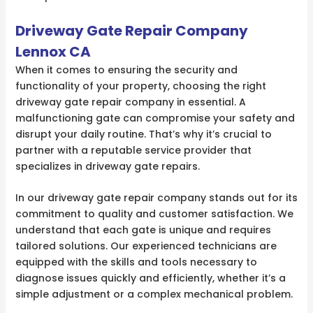
Driveway Gate Repair Company
Lennox CA
When it comes to ensuring the security and
functionality of your property, choosing the right
driveway gate repair company in essential. A
malfunctioning gate can compromise your safety and
disrupt your daily routine. That’s why it’s crucial to
partner with a reputable service provider that
specializes in driveway gate repairs.
In our driveway gate repair company stands out for its
commitment to quality and customer satisfaction. We
understand that each gate is unique and requires
tailored solutions. Our experienced technicians are
equipped with the skills and tools necessary to
diagnose issues quickly and efficiently, whether it’s a
simple adjustment or a complex mechanical problem.