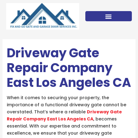
Skip
to
content
Driveway Gate
Repair Company
East Los Angeles CA
When it comes to securing your property, the
importance of a functional driveway gate cannot be
overstated. That’s where a reliable
Driveway Gate
Repair Company East Los Angeles CA
, becomes
essential. With our expertise and commitment to
excellence, we ensure that your driveway gate