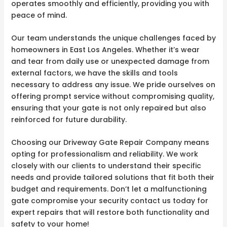
operates smoothly and efficiently, providing you with
peace of mind.
Our team understands the unique challenges faced by
homeowners in East Los Angeles. Whether it’s wear
and tear from daily use or unexpected damage from
external factors, we have the skills and tools
necessary to address any issue. We pride ourselves on
offering prompt service without compromising quality,
ensuring that your gate is not only repaired but also
reinforced for future durability.
Choosing our Driveway Gate Repair Company means
opting for professionalism and reliability. We work
closely with our clients to understand their specific
needs and provide tailored solutions that fit both their
budget and requirements. Don’t let a malfunctioning
gate compromise your security contact us today for
expert repairs that will restore both functionality and
safety to your home!