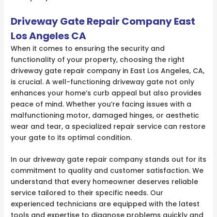
Driveway Gate Repair Company East
Los Angeles CA
When it comes to ensuring the security and
functionality of your property, choosing the right
driveway gate repair company in East Los Angeles, CA,
is crucial. A well-functioning driveway gate not only
enhances your home’s curb appeal but also provides
peace of mind. Whether you’re facing issues with a
malfunctioning motor, damaged hinges, or aesthetic
wear and tear, a specialized repair service can restore
your gate to its optimal condition.
In our driveway gate repair company stands out for its
commitment to quality and customer satisfaction. We
understand that every homeowner deserves reliable
service tailored to their specific needs. Our
experienced technicians are equipped with the latest
tools and expertise to diagnose problems quickly and