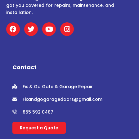
got you covered for repairs, maintenance, and
installation.
F
T
Y
I
a
w
o
n
c
i
u
s
e
t
t
t
b
t
u
a
o
e
b
g
o
r
e
r
Contact
k
a
m
Fix & Go Gate & Garage Repair
Fixandgogaragedoors@gmail.com
855 592 0487
Request a Quote