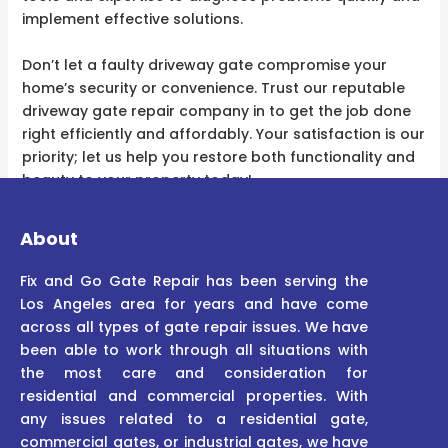
implement effective solutions.
Don’t let a faulty driveway gate compromise your
home’s security or convenience. Trust our reputable
driveway gate repair company in to get the job done
right efficiently and affordably. Your satisfaction is our
priority; let us help you restore both functionality and
beauty to your property today!
About
Fix and Go Gate Repair has been serving the
Los Angeles area for years and have come
across all types of gate repair issues. We have
been able to work through all situations with
the most care and consideration for
residential and commercial properties. With
any issues related to a residential gate,
commercial gates, or industrial gates, we have