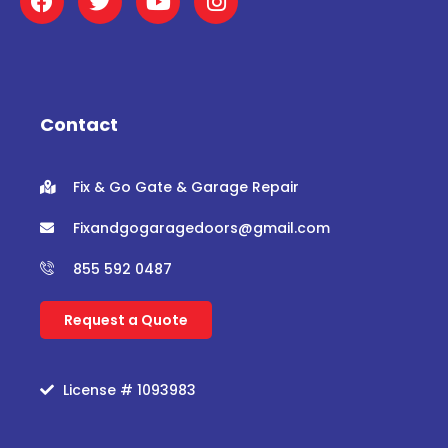
a
w
o
n
c
i
u
s
e
t
t
t
b
t
u
a
o
e
b
g
o
r
e
r
Contact
k
a
m
Fix & Go Gate & Garage Repair
Fixandgogaragedoors@gmail.com
855 592 0487
Request a Quote
License # 1093983