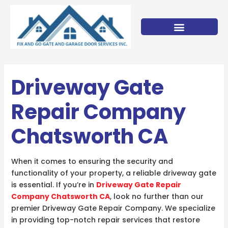
Skip
to
content
Driveway Gate
Repair Company
Chatsworth CA
When it comes to ensuring the security and
functionality of your property, a reliable driveway gate
is essential. If you’re in
Driveway Gate Repair
Company Chatsworth CA
, look no further than our
premier Driveway Gate Repair Company. We specialize
in providing top-notch repair services that restore