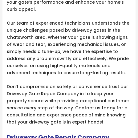
your gate’s performance and enhance your home’s
curb appeal.
Our team of experienced technicians understands the
unique challenges posed by driveway gates in the
Chatsworth area. Whether your gate is showing signs
of wear and tear, experiencing mechanical issues, or
simply needs a tune-up, we have the expertise to
address any problem swiftly and effectively. We pride
ourselves on using high-quality materials and
advanced techniques to ensure long-lasting results.
Don’t compromise on safety or convenience trust our
Driveway Gate Repair Company in to keep your
property secure while providing exceptional customer
service every step of the way. Contact us today for a
consultation and experience peace of mind knowing
that your driveway gate is in expert hands!
Driveway Gate Repair Company