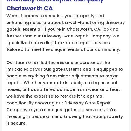
Chatsworth CA
When it comes to securing your property and
enhancing its curb appeal, a well-functioning driveway
gate is essential. If you’re in Chatsworth, CA, look no
further than our Driveway Gate Repair Company. We
specialize in providing top-notch repair services
tailored to meet the unique needs of our community.
Our team of skilled technicians understands the
intricacies of various gate systems and is equipped to
handle everything from minor adjustments to major
repairs. Whether your gate is stuck, making unusual
noises, or has suffered damage from wear and tear,
we have the expertise to restore it to optimal
condition. By choosing our Driveway Gate Repair
Company in you’re not just getting a service; you’re
investing in peace of mind knowing that your property
is secure.