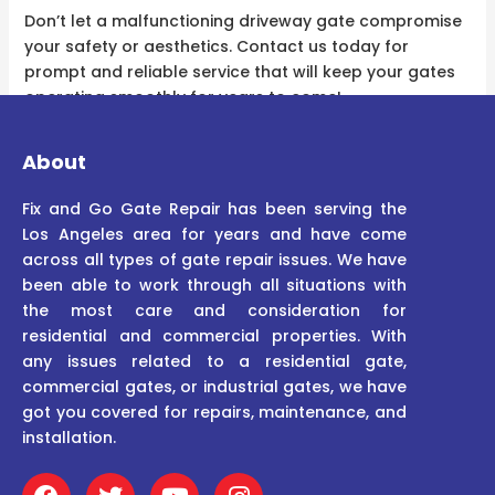
Don’t let a malfunctioning driveway gate compromise
your safety or aesthetics. Contact us today for
prompt and reliable service that will keep your gates
operating smoothly for years to come!
About
Fix and Go Gate Repair has been serving the
Los Angeles area for years and have come
across all types of gate repair issues. We have
been able to work through all situations with
the most care and consideration for
residential and commercial properties. With
any issues related to a residential gate,
commercial gates, or industrial gates, we have
got you covered for repairs, maintenance, and
installation.
F
T
Y
I