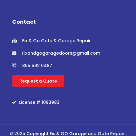
e
t
t
t
b
t
u
a
o
e
b
g
o
r
e
r
Contact
k
a
m
Fix & Go Gate & Garage Repair
Fixandgogaragedoors@gmail.com
855 592 0487
Request a Quote
License # 1093983
© 2025 Copyright Fix & GO Garage and Gate Repair .