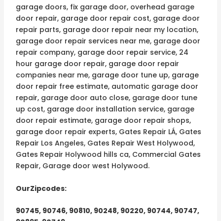
garage doors, fix garage door, overhead garage
door repair, garage door repair cost, garage door
repair parts, garage door repair near my location,
garage door repair services near me, garage door
repair company, garage door repair service, 24
hour garage door repair, garage door repair
companies near me, garage door tune up, garage
door repair free estimate, automatic garage door
repair, garage door auto close, garage door tune
up cost, garage door installation service, garage
door repair estimate, garage door repair shops,
garage door repair experts, Gates Repair LÁ, Gates
Repair Los Angeles, Gates Repair West Holywood,
Gates Repair Holywood hills ca, Commercial Gates
Repair, Garage door west Holywood.
OurZipcodes:
90745, 90746, 90810, 90248, 90220, 90744, 90747,