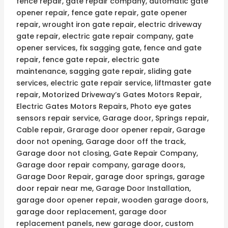
fence repair, gate repair company, automatic gate
opener repair, fence gate repair, gate opener
repair, wrought iron gate repair, electric driveway
gate repair, electric gate repair company, gate
opener services, fix sagging gate, fence and gate
repair, fence gate repair, electric gate
maintenance, sagging gate repair, sliding gate
services, electric gate repair service, liftmaster gate
repair, Motorized Driveway’s Gates Motors Repair,
Electric Gates Motors Repairs, Photo eye gates
sensors repair service, Garage door, Springs repair,
Cable repair, Grarage door opener repair, Garage
door not opening, Garage door off the track,
Garage door not closing, Gate Repair Company,
Garage door repair company, garage doors,
Garage Door Repair, garage door springs, garage
door repair near me, Garage Door Installation,
garage door opener repair, wooden garage doors,
garage door replacement, garage door
replacement panels, new garage door, custom