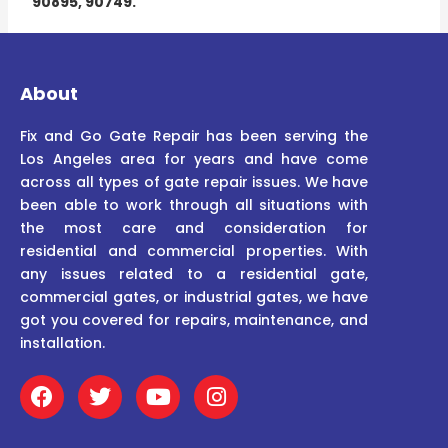
90895, 90749.
About
Fix and Go Gate Repair has been serving the
Los Angeles area for years and have come
across all types of gate repair issues. We have
been able to work through all situations with
the most care and consideration for
residential and commercial properties. With
any issues related to a residential gate,
commercial gates, or industrial gates, we have
got you covered for repairs, maintenance, and
installation.
F
T
Y
I
a
w
o
n
c
i
u
s