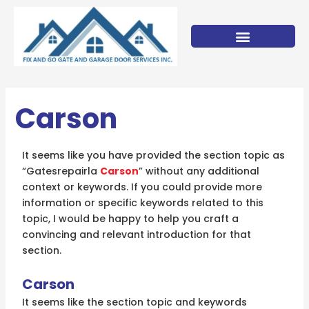
Skip
to
content
Carson
It seems like you have provided the section topic as
“Gatesrepairla
Carson
” without any additional
context or keywords. If you could provide more
information or specific keywords related to this
topic, I would be happy to help you craft a
convincing and relevant introduction for that
section.
Carson
It seems like the section topic and keywords