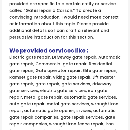
provided are specific to a certain entity or service
called “Gatesrepairla Carson.” To create a
convincing introduction, I would need more context
or information about this topic. Please provide
additional details so I can craft a relevant and
persuasive introduction for this section.
We provided services like :
Electric gate repair, Driveway gate repair, Automatic
gate repair, Commercial gate repair, Residential
gate repair, Gate operator repair, Elite gate repair,
Ramset gate repair, Viking gate repair, Lift master
gate repair, gate repair, gate services, driveway
gate services, electric gate services, iron gate
repair, metal gate repair, automatic gate services,
auto gate repair, metal gate services, wrought iron
repair, automatic gate opener, srvices, automatic
gate repair companies, gate repair services, gate
repair companies, wrought iron fence repair, iron