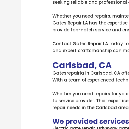
seeking reliable and professional 
Whether you need repairs, mainten
Gates Repair LA has the expertise 
provide top-notch service and en
Contact Gates Repair LA today for 
and expert craftsmanship can mak
Carlsbad, CA
Gatesrepairla in Carlsbad, CA offe
With a team of experienced technic
Whether you need repairs for your
to service provider. Their expert
repair needs in the Carlsbad area
We provided services l
Electric gate repair, Driveway gat