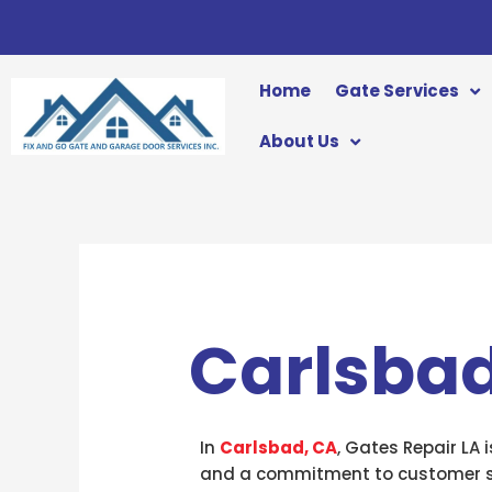
Skip
to
content
Home
Gate Services
About Us
Carlsbad
In
Carlsbad, CA
, Gates Repair LA 
and a commitment to customer sat