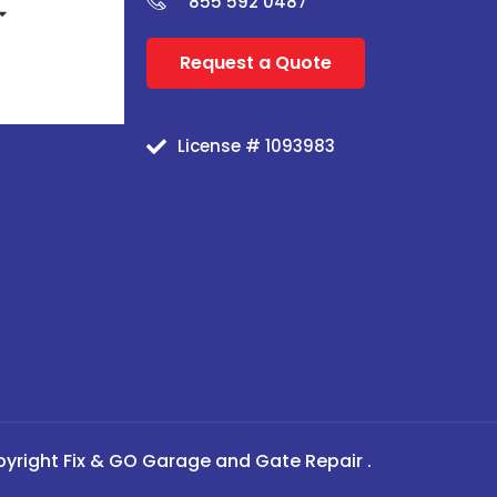
855 592 0487
Request a Quote
License # 1093983
yright Fix & GO Garage and Gate Repair .