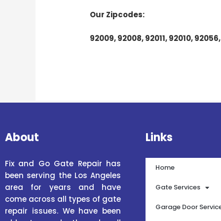
Our Zipcodes:
92009, 92008, 92011, 92010, 92056,
About
Links
Fix and Go Gate Repair has
Home
been serving the Los Angeles
area for years and have
Gate Services
come across all types of gate
Garage Door Servic
repair issues. We have been