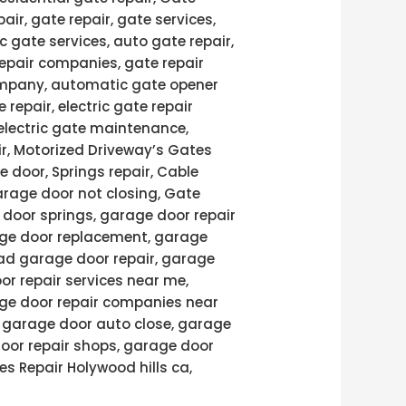
pair, gate repair, gate services,
c gate services, auto gate repair,
repair companies, gate repair
 company, automatic gate opener
 repair, electric gate repair
 electric gate maintenance,
air, Motorized Driveway’s Gates
e door, Springs repair, Cable
arage door not closing, Gate
door springs, garage door repair
age door replacement, garage
ad garage door repair, garage
or repair services near me,
age door repair companies near
, garage door auto close, garage
door repair shops, garage door
es Repair Holywood hills ca,