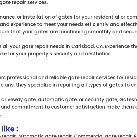
gate repair services.
ance, or installation of gates for your residential or co
and experience to meet your needs efficiently and effectiv
sure that your gates are functioning smoothly and secure
all your gate repair needs in Carlsbad, CA. Experience the
e for your property’s security and aesthetics.
rs professional and reliable gate repair services for res
ians, they specialize in repairing all types of gates to en
 driveway gate, automatic gate, or security gate, Gatesre
ise and commitment to customer satisfaction make them a 
.
ike :
e repair, Automatic gate repair, Commercial gate repair, R