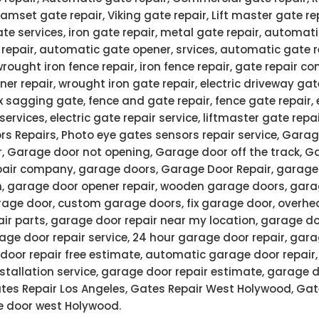
 Ramset gate repair, Viking gate repair, Lift master gate re
ate services, iron gate repair, metal gate repair, automati
 repair, automatic gate opener, srvices, automatic gate 
wrought iron fence repair, iron fence repair, gate repair
ner repair, wrought iron gate repair, electric driveway gate
x sagging gate, fence and gate repair, fence gate repair,
services, electric gate repair service, liftmaster gate rep
rs Repairs, Photo eye gates sensors repair service, Garag
r, Garage door not opening, Garage door off the track, G
air company, garage doors, Garage Door Repair, garage 
n, garage door opener repair, wooden garage doors, gar
age door, custom garage doors, fix garage door, overhe
air parts, garage door repair near my location, garage do
ge door repair service, 24 hour garage door repair, gar
door repair free estimate, automatic garage door repair
stallation service, garage door repair estimate, garage 
Gates Repair Los Angeles, Gates Repair West Holywood, Gat
 door west Holywood.