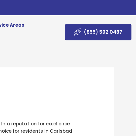
vice Areas
(855) 592 0487
ith a reputation for excellence
oice for residents in Carlsbad