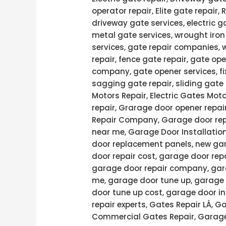
operator repair, Elite gate repair,
driveway gate services, electric g
metal gate services, wrought iron
services, gate repair companies, 
repair, fence gate repair, gate ope
company, gate opener services, fi
sagging gate repair, sliding gate 
Motors Repair, Electric Gates Moto
repair, Grarage door opener repai
Repair Company, Garage door rep
near me, Garage Door Installatio
door replacement panels, new gar
door repair cost, garage door rep
garage door repair company, gara
me, garage door tune up, garage 
door tune up cost, garage door in
repair experts, Gates Repair LÁ, 
Commercial Gates Repair, Garage