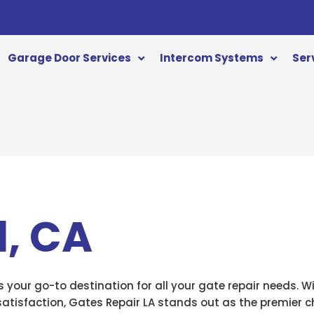
Garage Door Services
Intercom Systems
Ser
, CA
is your go-to destination for all your gate repair needs. W
isfaction, Gates Repair LA stands out as the premier ch