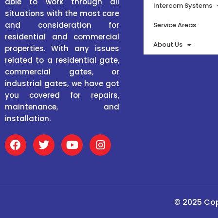
able to work through all
Intercom Systems
situations with the most care
and consideration for
Service Areas
residential and commercial
About Us
properties. With any issues
related to a residential gate,
commercial gates, or
industrial gates, we have got
you covered for repairs,
maintenance, and
installation.
F
T
Y
I
a
w
o
n
c
i
u
s
e
t
t
t
b
t
u
a
o
e
b
g
o
r
e
r
© 2025 Cop
k
a