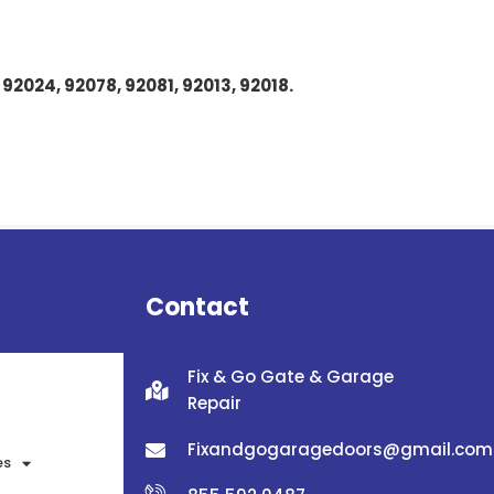
 92024, 92078, 92081, 92013, 92018.
Contact
Fix & Go Gate & Garage
Repair
Fixandgogaragedoors@gmail.com
es