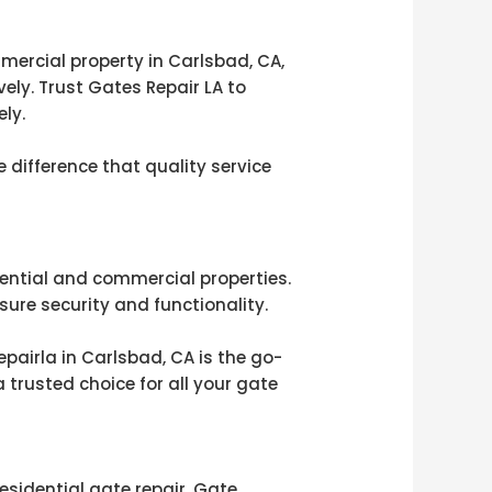
mmercial property in Carlsbad, CA,
ely. Trust Gates Repair LA to
ly.
 difference that quality service
idential and commercial properties.
sure security and functionality.
pairla in Carlsbad, CA is the go-
trusted choice for all your gate
esidential gate repair, Gate