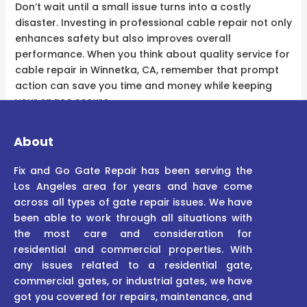
Don’t wait until a small issue turns into a costly
disaster. Investing in professional cable repair not only
enhances safety but also improves overall
performance. When you think about quality service for
cable repair in Winnetka, CA, remember that prompt
action can save you time and money while keeping
your space secure.
About
Fix and Go Gate Repair has been serving the
Los Angeles area for years and have come
across all types of gate repair issues. We have
been able to work through all situations with
the most care and consideration for
residential and commercial properties. With
any issues related to a residential gate,
commercial gates, or industrial gates, we have
got you covered for repairs, maintenance, and