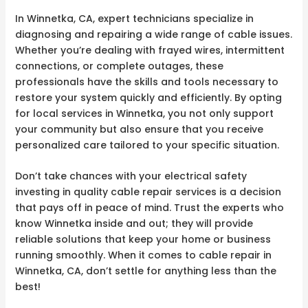
In Winnetka, CA, expert technicians specialize in
diagnosing and repairing a wide range of cable issues.
Whether you’re dealing with frayed wires, intermittent
connections, or complete outages, these
professionals have the skills and tools necessary to
restore your system quickly and efficiently. By opting
for local services in Winnetka, you not only support
your community but also ensure that you receive
personalized care tailored to your specific situation.
Don’t take chances with your electrical safety
investing in quality cable repair services is a decision
that pays off in peace of mind. Trust the experts who
know Winnetka inside and out; they will provide
reliable solutions that keep your home or business
running smoothly. When it comes to cable repair in
Winnetka, CA, don’t settle for anything less than the
best!