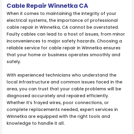
Cable Repair Winnetka CA
When it comes to maintaining the integrity of your
electrical systems, the importance of professional
cable repair in Winnetka, CA cannot be overstated.
Faulty cables can lead to a host of issues, from minor
inconveniences to major safety hazards. Choosing a
reliable service for cable repair in Winnetka ensures
that your home or business operates smoothly and
safely.
With experienced technicians who understand the
local infrastructure and common issues faced in the
area, you can trust that your cable problems will be
diagnosed accurately and repaired efficiently.
Whether it’s frayed wires, poor connections, or
complete replacements needed, expert services in
Winnetka are equipped with the right tools and
knowledge to handle it all.