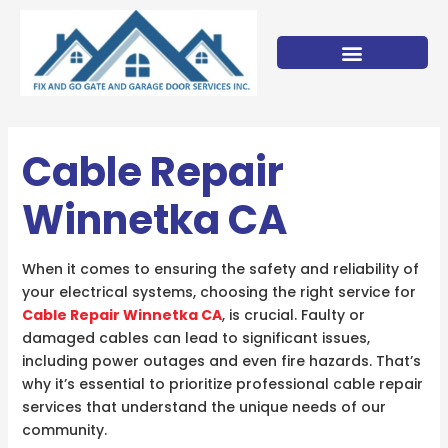
Skip
to
content
Cable Repair
Winnetka CA
When it comes to ensuring the safety and reliability of
your electrical systems, choosing the right service for
Cable Repair Winnetka CA
, is crucial. Faulty or
damaged cables can lead to significant issues,
including power outages and even fire hazards. That’s
why it’s essential to prioritize professional cable repair
services that understand the unique needs of our
community.