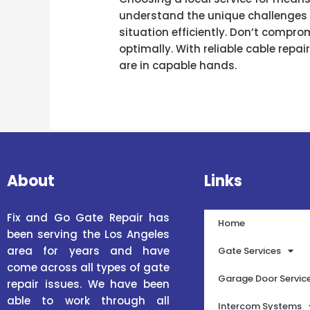
understand the unique challenges f
situation efficiently. Don’t compro
optimally. With reliable cable repai
are in capable hands.
About
Links
Fix and Go Gate Repair has
Home
been serving the Los Angeles
area for years and have
Gate Services
come across all types of gate
Garage Door Servic
repair issues. We have been
able to work through all
Intercom Systems