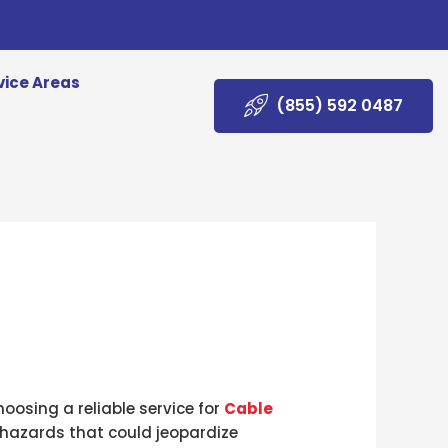
vice Areas
(855) 592 0487
oosing a reliable service for
Cable
y hazards that could jeopardize