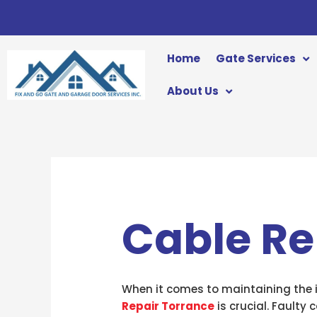
Skip
to
content
Home
Gate Services
About Us
Cable Re
When it comes to maintaining the in
Repair Torrance
is crucial. Faulty