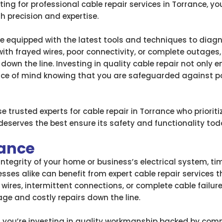
ting for professional cable repair services in Torrance, y
h precision and expertise.
 are equipped with the latest tools and techniques to dia
 with frayed wires, poor connectivity, or complete outages
down the line. Investing in quality cable repair not only
e of mind knowing that you are safeguarded against poten
 trusted experts for cable repair in Torrance who priori
eserves the best ensure its safety and functionality tod
rance
tegrity of your home or business’s electrical system, ti
esses alike can benefit from expert cable repair services t
wires, intermittent connections, or complete cable failur
e and costly repairs down the line.
 you’re investing in quality workmanship backed by commu