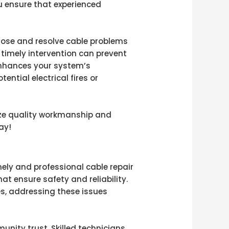
ou ensure that experienced
gnose and resolve cable problems
, timely intervention can prevent
 enhances your system’s
tial electrical fires or
tize quality workmanship and
ay!
mely and professional cable repair
hat ensure safety and reliability.
es, addressing these issues
nity trust. Skilled technicians