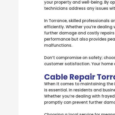
your property and well-being. By op
technicians address any issues wit
In Torrance, skilled professionals
efficiently. Whether you’re dealing
further damage and costly repairs 
performance but also provides peac
malfunctions.
Don’t compromise on safety; choose
customer satisfaction. Your home d
Cable Repair Tor
When it comes to maintaining the in
is essential. In residents and busin
Whether you’re dealing with frayed 
promptly can prevent further damag
Choosing a local service for means