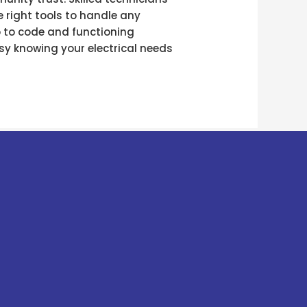
 right tools to handle any
p to code and functioning
easy knowing your electrical needs