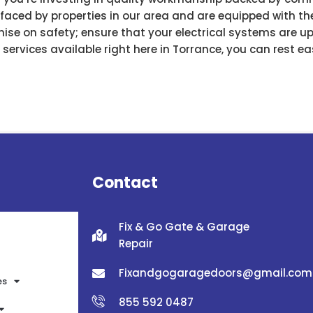
aced by properties in our area and are equipped with the
mise on safety; ensure that your electrical systems are u
r services available right here in Torrance, you can rest 
Contact
Fix & Go Gate & Garage
Repair
Fixandgogaragedoors@gmail.com
es
855 592 0487