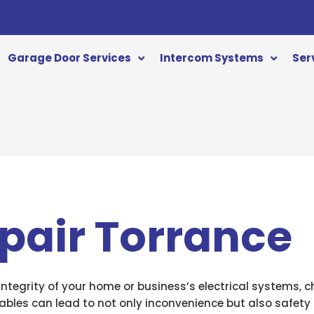
Garage Door Services
Intercom Systems
Ser
pair Torrance
tegrity of your home or business’s electrical systems, ch
 cables can lead to not only inconvenience but also safet