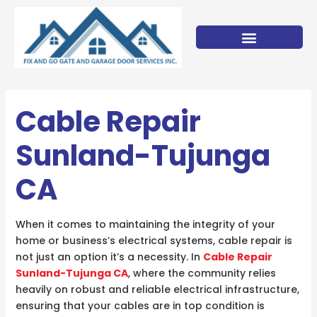
Skip
to
content
Cable Repair
Sunland-Tujunga
CA
When it comes to maintaining the integrity of your
home or business’s electrical systems, cable repair is
not just an option it’s a necessity. In
Cable Repair
Sunland-Tujunga CA
, where the community relies
heavily on robust and reliable electrical infrastructure,
ensuring that your cables are in top condition is