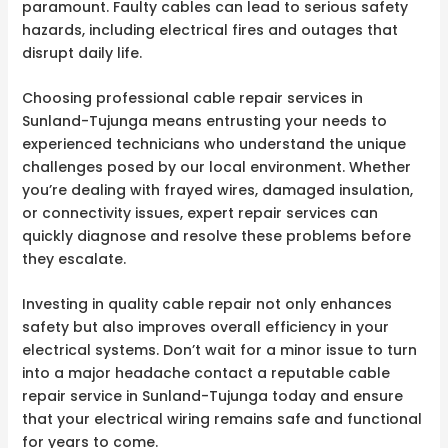
paramount. Faulty cables can lead to serious safety
hazards, including electrical fires and outages that
disrupt daily life.
Choosing professional cable repair services in
Sunland-Tujunga means entrusting your needs to
experienced technicians who understand the unique
challenges posed by our local environment. Whether
you’re dealing with frayed wires, damaged insulation,
or connectivity issues, expert repair services can
quickly diagnose and resolve these problems before
they escalate.
Investing in quality cable repair not only enhances
safety but also improves overall efficiency in your
electrical systems. Don’t wait for a minor issue to turn
into a major headache contact a reputable cable
repair service in Sunland-Tujunga today and ensure
that your electrical wiring remains safe and functional
for years to come.