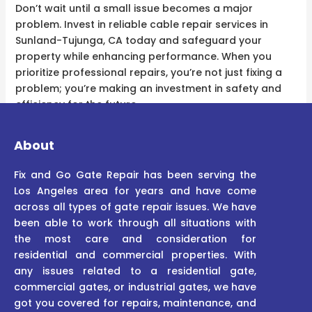
Don’t wait until a small issue becomes a major
problem. Invest in reliable cable repair services in
Sunland-Tujunga, CA today and safeguard your
property while enhancing performance. When you
prioritize professional repairs, you’re not just fixing a
problem; you’re making an investment in safety and
efficiency for the future.
About
Fix and Go Gate Repair has been serving the
Los Angeles area for years and have come
across all types of gate repair issues. We have
been able to work through all situations with
the most care and consideration for
residential and commercial properties. With
any issues related to a residential gate,
commercial gates, or industrial gates, we have
got you covered for repairs, maintenance, and