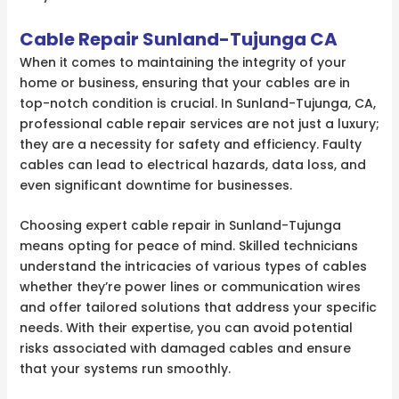
Cable Repair Sunland-Tujunga CA
When it comes to maintaining the integrity of your
home or business, ensuring that your cables are in
top-notch condition is crucial. In Sunland-Tujunga, CA,
professional cable repair services are not just a luxury;
they are a necessity for safety and efficiency. Faulty
cables can lead to electrical hazards, data loss, and
even significant downtime for businesses.
Choosing expert cable repair in Sunland-Tujunga
means opting for peace of mind. Skilled technicians
understand the intricacies of various types of cables
whether they’re power lines or communication wires
and offer tailored solutions that address your specific
needs. With their expertise, you can avoid potential
risks associated with damaged cables and ensure
that your systems run smoothly.