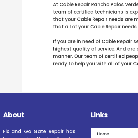
At Cable Repair Rancho Palos Verde
team of certified technicians is ex
that your Cable Repair needs are m
that all of your Cable Repair needs 
If you are in need of Cable Repair
highest quality of service. And are
manner. Our team of certified peopl
ready to help you with all of your 
About
Links
Fix and Go Gate Repair has
Home