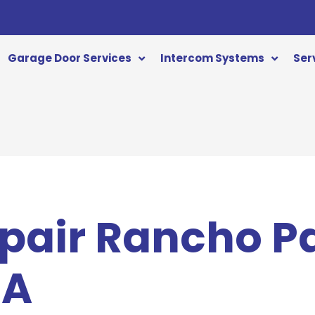
Garage Door Services
Intercom Systems
Ser
pair Rancho P
CA