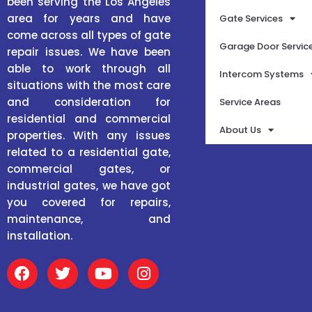
been serving the Los Angeles
area for years and have
Gate Services
come across all types of gate
Garage Door Servic
repair issues. We have been
able to work through all
Intercom Systems
situations with the most care
and consideration for
Service Areas
residential and commercial
About Us
properties. With any issues
related to a residential gate,
commercial gates, or
industrial gates, we have got
you covered for repairs,
maintenance, and
installation.
F
T
Y
I
a
w
o
n
c
i
u
s
e
t
t
t