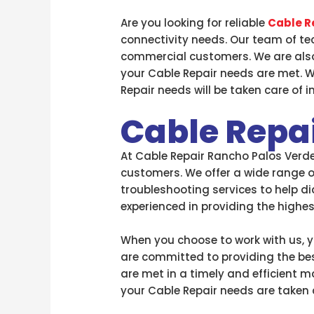
Are you looking for reliable
Cable R
connectivity needs. Our team of tec
commercial customers. We are also
your Cable Repair needs are met. W
Repair needs will be taken care of i
Cable Repa
At Cable Repair Rancho Palos Verdes
customers. We offer a wide range of
troubleshooting services to help di
experienced in providing the highe
When you choose to work with us, yo
are committed to providing the bes
are met in a timely and efficient m
your Cable Repair needs are taken c