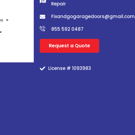
Repair
Fixandgogaragedoors@gmail.com
es
855 592 0487
Request a Quote
License # 1093983