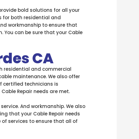
provide bold solutions for all your
s for both residential and
 And workmanship to ensure that
n. You can be sure that your Cable
rdes CA
oth residential and commercial
 cable maintenance. We also offer
certified technicians is
r Cable Repair needs are met.
f service. And workmanship. We also
ring that your Cable Repair needs
of services to ensure that all of