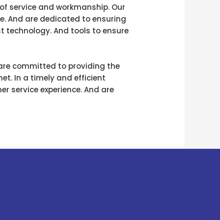
 of service and workmanship. Our
ce. And are dedicated to ensuring
st technology. And tools to ensure
 are committed to providing the
t. In a timely and efficient
er service experience. And are