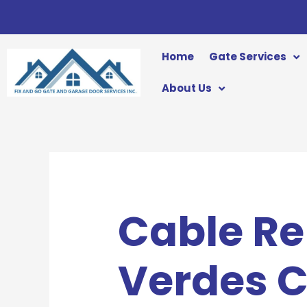
Skip
to
content
Home
Gate Services
About Us
Cable Re
Verdes 