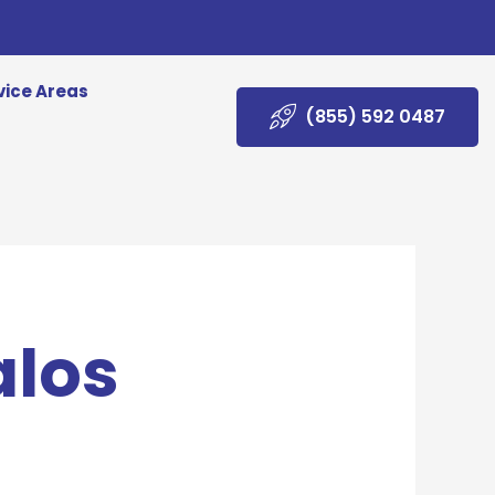
vice Areas
(855) 592 0487
alos