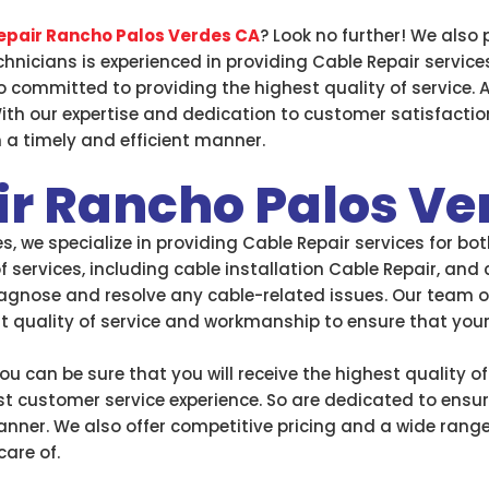
epair Rancho Palos Verdes CA
? Look no further! We also 
hnicians is experienced in providing Cable Repair service
 committed to providing the highest quality of service.
ith our expertise and dedication to customer satisfactio
n a timely and efficient manner.
ir Rancho Palos Ve
, we specialize in providing Cable Repair services for b
 services, including cable installation Cable Repair, and
agnose and resolve any cable-related issues. Our team of 
st quality of service and workmanship to ensure that you
u can be sure that you will receive the highest quality o
t customer service experience. So are dedicated to ensu
anner. We also offer competitive pricing and a wide range 
are of.