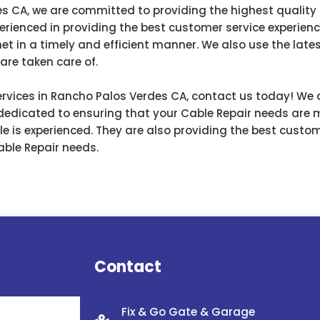
s CA, we are committed to providing the highest quality
perienced in providing the best customer service experien
et in a timely and efficient manner. We also use the late
are taken care of.
 services in Rancho Palos Verdes CA, contact us today! We
 dedicated to ensuring that your Cable Repair needs are me
e is experienced. They are also providing the best custom
Cable Repair needs.
Contact
Fix & Go Gate & Garage