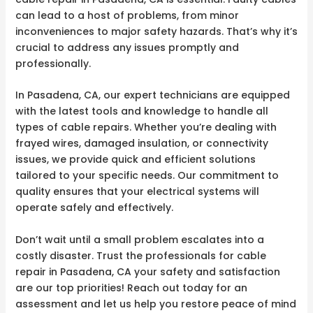
can lead to a host of problems, from minor
inconveniences to major safety hazards. That’s why it’s
crucial to address any issues promptly and
professionally.
In Pasadena, CA, our expert technicians are equipped
with the latest tools and knowledge to handle all
types of cable repairs. Whether you’re dealing with
frayed wires, damaged insulation, or connectivity
issues, we provide quick and efficient solutions
tailored to your specific needs. Our commitment to
quality ensures that your electrical systems will
operate safely and effectively.
Don’t wait until a small problem escalates into a
costly disaster. Trust the professionals for cable
repair in Pasadena, CA your safety and satisfaction
are our top priorities! Reach out today for an
assessment and let us help you restore peace of mind