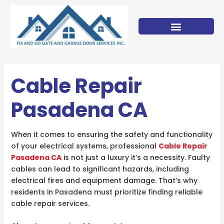
Skip
to
content
Cable Repair
Pasadena CA
When it comes to ensuring the safety and functionality
of your electrical systems, professional
Cable Repair
Pasadena CA
is not just a luxury it’s a necessity. Faulty
cables can lead to significant hazards, including
electrical fires and equipment damage. That’s why
residents in Pasadena must prioritize finding reliable
cable repair services.