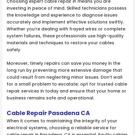
Choosing expert cable repair in means you are
investing in peace of mind. Skilled technicians possess
the knowledge and experience to diagnose issues
accurately and implement effective solutions swiftly.
Whether you’re dealing with frayed wires or complete
system failures, these professionals use high-quality
materials and techniques to restore your cables
safely.
Moreover, timely repairs can save you money in the
long run by preventing more extensive damage that
could result from neglecting minor issues. Don’t wait
for a small problem to escalate; opt for trusted cable
repair services in today and ensure that your home or
business remains safe and operational.
Cable Repair Pasadena CA
When it comes to maintaining the integrity of your
electrical systems, choosing a reliable service for
cable repair in Pasadena, CA is essential. Faulty cables