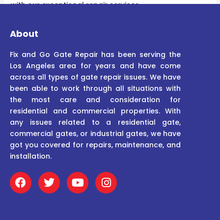
with our exceptional repair services.
About
Fix and Go Gate Repair has been serving the
Los Angeles area for years and have come
across all types of gate repair issues. We have
been able to work through all situations with
the most care and consideration for
residential and commercial properties. With
any issues related to a residential gate,
commercial gates, or industrial gates, we have
got you covered for repairs, maintenance, and
installation.
F
T
Y
I
a
w
o
n
c
i
u
s
e
t
t
t
b
t
u
a