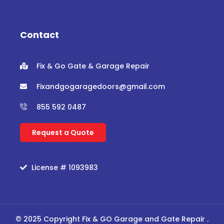
e
t
t
t
b
t
u
a
o
e
b
g
o
r
e
r
Contact
k
a
m
Fix & Go Gate & Garage Repair
Fixandgogaragedoors@gmail.com
855 592 0487
Request a Quote
License # 1093983
© 2025 Copyright Fix & GO Garage and Gate Repair .