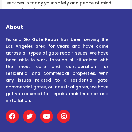
services in today your safety and peace of mind
depend on it!
About
Fix and Go Gate Repair has been serving the
Los Angeles area for years and have come
across all types of gate repair issues. We have
been able to work through all situations with
the most care and consideration for
residential and commercial properties. With
any issues related to a residential gate,
commercial gates, or industrial gates, we have
got you covered for repairs, maintenance, and
installation.
F
T
Y
I
a
w
o
n
c
i
u
s