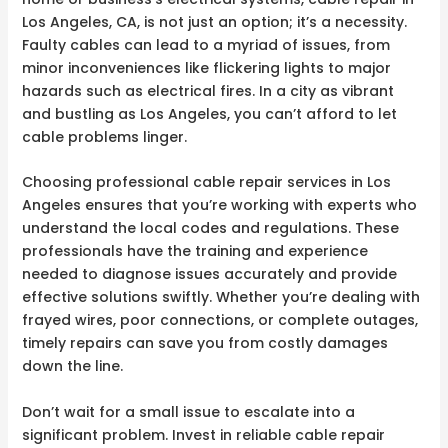
Los Angeles, CA, is not just an option; it’s a necessity.
Faulty cables can lead to a myriad of issues, from
minor inconveniences like flickering lights to major
hazards such as electrical fires. In a city as vibrant
and bustling as Los Angeles, you can’t afford to let
cable problems linger.
Choosing professional cable repair services in Los
Angeles ensures that you’re working with experts who
understand the local codes and regulations. These
professionals have the training and experience
needed to diagnose issues accurately and provide
effective solutions swiftly. Whether you’re dealing with
frayed wires, poor connections, or complete outages,
timely repairs can save you from costly damages
down the line.
Don’t wait for a small issue to escalate into a
significant problem. Invest in reliable cable repair