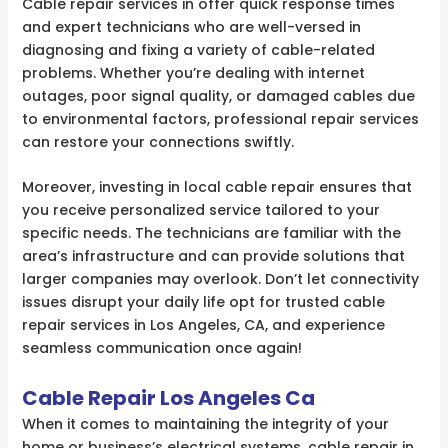
Cable repair services in offer quick response times
and expert technicians who are well-versed in
diagnosing and fixing a variety of cable-related
problems. Whether you’re dealing with internet
outages, poor signal quality, or damaged cables due
to environmental factors, professional repair services
can restore your connections swiftly.
Moreover, investing in local cable repair ensures that
you receive personalized service tailored to your
specific needs. The technicians are familiar with the
area’s infrastructure and can provide solutions that
larger companies may overlook. Don’t let connectivity
issues disrupt your daily life opt for trusted cable
repair services in Los Angeles, CA, and experience
seamless communication once again!
Cable Repair Los Angeles Ca
When it comes to maintaining the integrity of your
home or business’s electrical systems, cable repair in