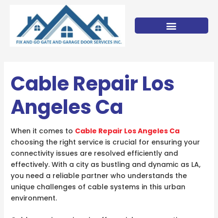
Skip
to
content
Cable Repair Los
Angeles Ca
When it comes to
Cable Repair Los Angeles Ca
choosing the right service is crucial for ensuring your
connectivity issues are resolved efficiently and
effectively. With a city as bustling and dynamic as LA,
you need a reliable partner who understands the
unique challenges of cable systems in this urban
environment.