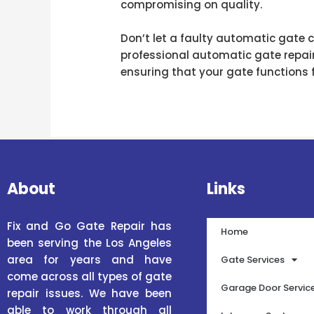
compromising on quality.
Don’t let a faulty automatic gate 
professional automatic gate repair 
ensuring that your gate functions 
About
Links
Fix and Go Gate Repair has
Home
been serving the Los Angeles
area for years and have
Gate Services
come across all types of gate
Garage Door Servic
repair issues. We have been
able to work through all