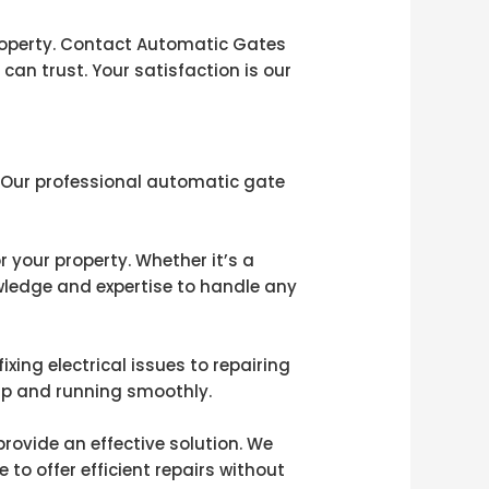
roperty. Contact Automatic Gates
can trust. Your satisfaction is our
! Our professional automatic gate
 your property. Whether it’s a
owledge and expertise to handle any
xing electrical issues to repairing
up and running smoothly.
rovide an effective solution. We
to offer efficient repairs without