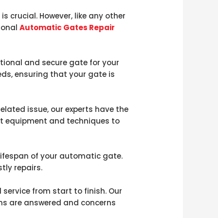
s crucial. However, like any other
ional
Automatic Gates Repair
tional and secure gate for your
eds, ensuring that your gate is
lated issue, our experts have the
art equipment and techniques to
lifespan of your automatic gate.
tly repairs.
rvice from start to finish. Our
ions are answered and concerns