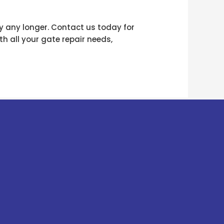
y any longer. Contact us today for
h all your gate repair needs,