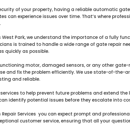
urity of your property, having a reliable automatic gate i
s can experience issues over time. That’s where profess
.
 West Park, we understand the importance of a fully func
icians is trained to handle a wide range of gate repair ne
s quickly as possible.
unctioning motor, damaged sensors, or any other gate-re
e and fix the problem efficiently. We use state-of-the-
sting and reliable.
services to help prevent future problems and extend the 
n identify potential issues before they escalate into cos
epair Services you can expect prompt and professional se
eptional customer service, ensuring that all your quest