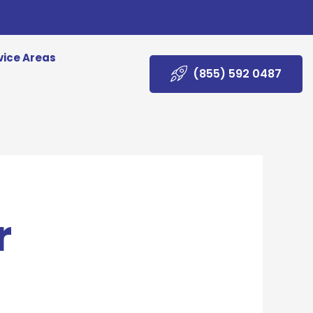
vice Areas
(855) 592 0487
r