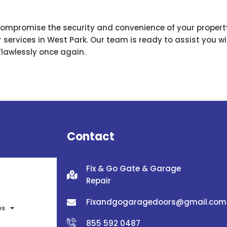
compromise the security and convenience of your propert
services in West Park. Our team is ready to assist you wit
flawlessly once again.
Contact
Fix & Go Gate & Garage
Repair
Fixandgogaragedoors@gmail.com
es
855 592 0487