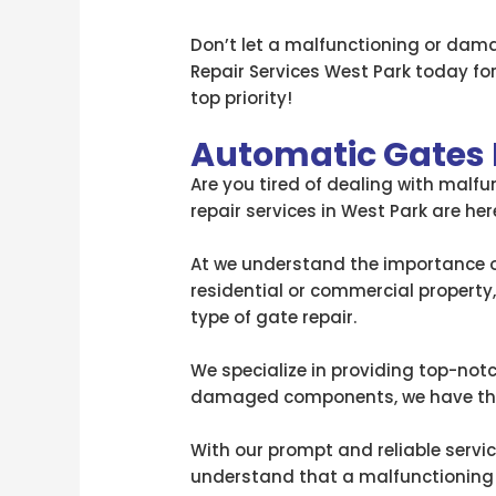
Don’t let a malfunctioning or dam
Repair Services West Park today for
top priority!
Automatic Gates 
Are you tired of dealing with malf
repair services in West Park are he
At we understand the importance of
residential or commercial property
type of gate repair.
We specialize in providing top-notc
damaged components, we have the 
With our prompt and reliable servic
understand that a malfunctioning ga