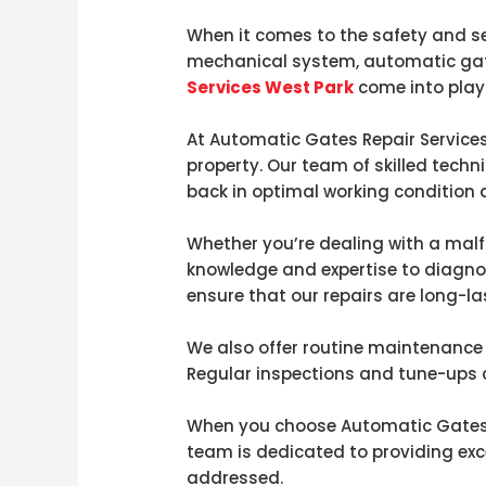
When it comes to the safety and sec
mechanical system, automatic gate
Services West Park
come into play
At Automatic Gates Repair Services
property. Our team of skilled techn
back in optimal working condition a
Whether you’re dealing with a malf
knowledge and expertise to diagnos
ensure that our repairs are long-la
We also offer routine maintenance 
Regular inspections and tune-ups ca
When you choose Automatic Gates R
team is dedicated to providing exc
addressed.