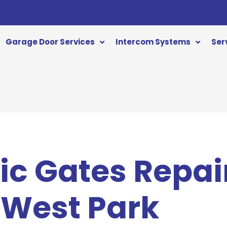
Garage Door Services
Intercom Systems
Ser
c Gates Repai
 West Park