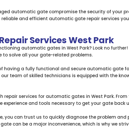
aged automatic gate compromise the security of your p
 reliable and efficient automatic gate repair services you 
Repair Services West Park
unctioning automatic gates in West Park? Look no further
re to solve all your gate-related problems.
 having a fully functional and secure automatic gate for
, our team of skilled technicians is equipped with the kn
h repair services for automatic gates in West Park. From fi
experience and tools necessary to get your gate back 
e, you can trust us to quickly diagnose the problem and p
te can be a major inconvenience, which is why we strive 