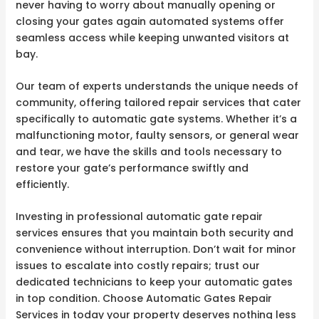
never having to worry about manually opening or
closing your gates again automated systems offer
seamless access while keeping unwanted visitors at
bay.
Our team of experts understands the unique needs of
community, offering tailored repair services that cater
specifically to automatic gate systems. Whether it’s a
malfunctioning motor, faulty sensors, or general wear
and tear, we have the skills and tools necessary to
restore your gate’s performance swiftly and
efficiently.
Investing in professional automatic gate repair
services ensures that you maintain both security and
convenience without interruption. Don’t wait for minor
issues to escalate into costly repairs; trust our
dedicated technicians to keep your automatic gates
in top condition. Choose Automatic Gates Repair
Services in today your property deserves nothing less