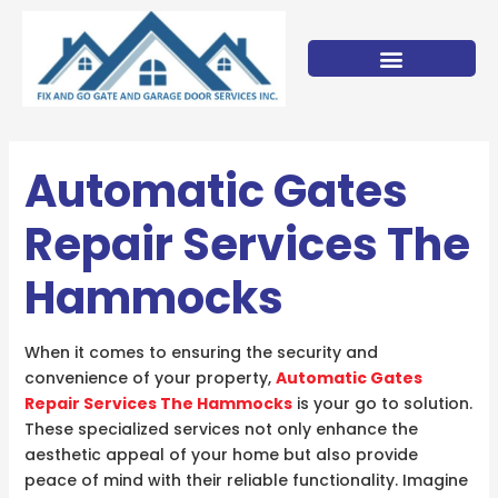
Skip
to
content
Automatic Gates
Repair Services The
Hammocks
When it comes to ensuring the security and
convenience of your property,
Automatic Gates
Repair Services The Hammocks
is your go to solution.
These specialized services not only enhance the
aesthetic appeal of your home but also provide
peace of mind with their reliable functionality. Imagine