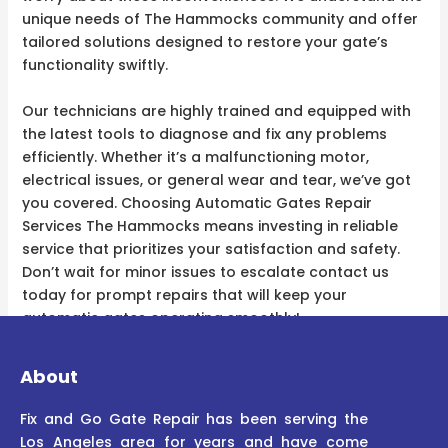
unique needs of The Hammocks community and offer
tailored solutions designed to restore your gate’s
functionality swiftly.
Our technicians are highly trained and equipped with
the latest tools to diagnose and fix any problems
efficiently. Whether it’s a malfunctioning motor,
electrical issues, or general wear and tear, we’ve got
you covered. Choosing Automatic Gates Repair
Services The Hammocks means investing in reliable
service that prioritizes your satisfaction and safety.
Don’t wait for minor issues to escalate contact us
today for prompt repairs that will keep your
automatic gates operating smoothly!
About
Fix and Go Gate Repair has been serving the
Los Angeles area for years and have come