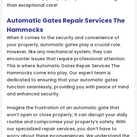
than exceptional care!
Automatic Gates Repair Services The
Hammocks
When it comes to the security and convenience of
your property, automatic gates play a crucial role.
However, like any mechanical system, they can
encounter issues that require professional attention.
This is where Automatic Gates Repair Services The
Hammocks come into play. Our expert team is
dedicated to ensuring that your automatic gates
function seamlessly, providing you with peace of mind
and enhanced security.
Imagine the frustration of an automatic gate that
won’t open or close properly; it can disrupt your daily
routine and compromise your property’s safety. With
our specialized repair services, you don’t have to
worry about these inconveniences. We understand the