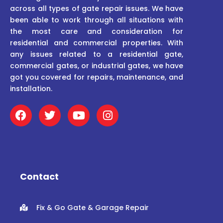
across all types of gate repair issues. We have
been able to work through all situations with
the most care and consideration for
residential and commercial properties. With
any issues related to a residential gate,
commercial gates, or industrial gates, we have
got you covered for repairs, maintenance, and
installation.
F
T
Y
I
a
w
o
n
c
i
u
s
e
t
t
t
b
t
u
a
o
e
b
g
o
r
e
r
Contact
k
a
m
Fix & Go Gate & Garage Repair