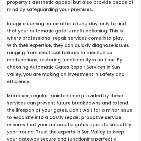
property’s aesthetic appeal but also provide peace of
mind by safeguarding your premises.
Imagine coming home after a long day, only to find
that your automatic gate is malfunctioning. This is
where professional repair services come into play.
With their expertise, they can quickly diagnose issues
ranging from electrical failures to mechanical
malfunctions, restoring functionality in no time. By
choosing Automatic Gates Repair Services in Sun
Valley, you are making an investment in safety and
efficiency.
Moreover, regular maintenance provided by these
services can prevent future breakdowns and extend
the lifespan of your gates. Don’t wait for a minor issue
to escalate into a costly repair; proactive service
ensures that your automatic gates operate smoothly
year-round. Trust the experts in Sun Valley to keep
your gateway secure and functioning perfectly