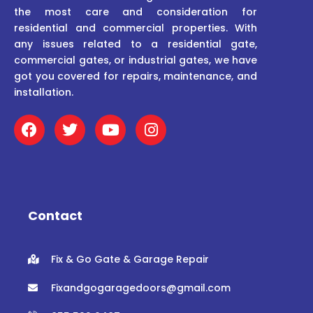
the most care and consideration for
residential and commercial properties. With
any issues related to a residential gate,
commercial gates, or industrial gates, we have
got you covered for repairs, maintenance, and
installation.
F
T
Y
I
a
w
o
n
c
i
u
s
e
t
t
t
b
t
u
a
o
e
b
g
o
r
e
r
Contact
k
a
m
Fix & Go Gate & Garage Repair
Fixandgogaragedoors@gmail.com