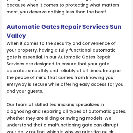
because when it comes to protecting what matters
most, you deserve nothing less than the best!
Automatic Gates Repair Services Sun
Valley
When it comes to the security and convenience of
your property, having a fully functional automatic
gate is essential. In our Automatic Gates Repair
Services are designed to ensure that your gate
operates smoothly and reliably at all times. Imagine
the peace of mind that comes from knowing your
entryway is secure while offering easy access for you
and your guests.
Our team of skilled technicians specializes in
diagnosing and repairing all types of automatic gates,
whether they are sliding or swinging models. We
understand that a malfunctioning gate can disrupt
your daily routine, which is why we prioritize quick