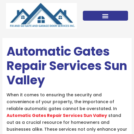
Skip
to
content
Automatic Gates
Repair Services Sun
Valley
When it comes to ensuring the security and
convenience of your property, the importance of
reliable automatic gates cannot be overstated. In
Automatic Gates Repair Services Sun Valley
stand
out as a crucial resource for homeowners and
businesses alike. These services not only enhance your