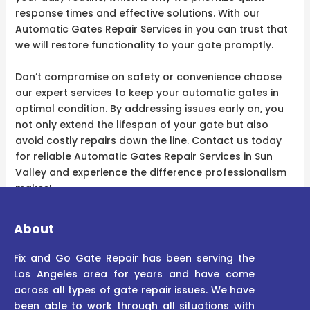
response times and effective solutions. With our
Automatic Gates Repair Services in you can trust that
we will restore functionality to your gate promptly.
Don’t compromise on safety or convenience choose
our expert services to keep your automatic gates in
optimal condition. By addressing issues early on, you
not only extend the lifespan of your gate but also
avoid costly repairs down the line. Contact us today
for reliable Automatic Gates Repair Services in Sun
Valley and experience the difference professionalism
makes!
About
Fix and Go Gate Repair has been serving the
Los Angeles area for years and have come
across all types of gate repair issues. We have
been able to work through all situations with