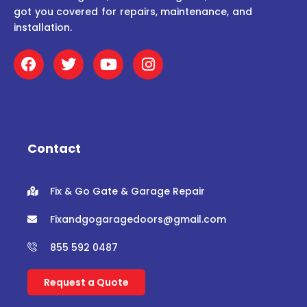
got you covered for repairs, maintenance, and
installation.
F
T
Y
I
a
w
o
n
c
i
u
s
e
t
t
t
b
t
u
a
o
e
b
g
o
r
e
r
Contact
k
a
m
Fix & Go Gate & Garage Repair
Fixandgogaragedoors@gmail.com
855 592 0487
Request a Quote