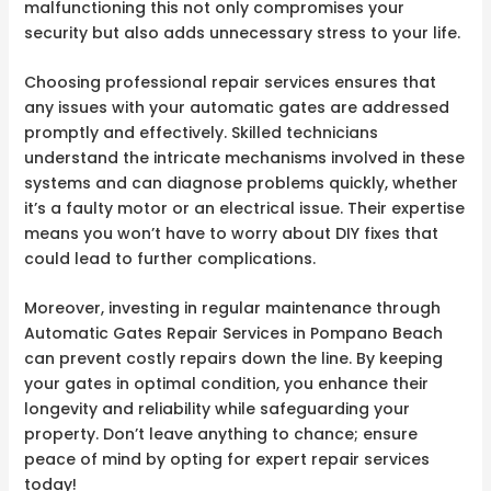
malfunctioning this not only compromises your
security but also adds unnecessary stress to your life.
Choosing professional repair services ensures that
any issues with your automatic gates are addressed
promptly and effectively. Skilled technicians
understand the intricate mechanisms involved in these
systems and can diagnose problems quickly, whether
it’s a faulty motor or an electrical issue. Their expertise
means you won’t have to worry about DIY fixes that
could lead to further complications.
Moreover, investing in regular maintenance through
Automatic Gates Repair Services in Pompano Beach
can prevent costly repairs down the line. By keeping
your gates in optimal condition, you enhance their
longevity and reliability while safeguarding your
property. Don’t leave anything to chance; ensure
peace of mind by opting for expert repair services
today!