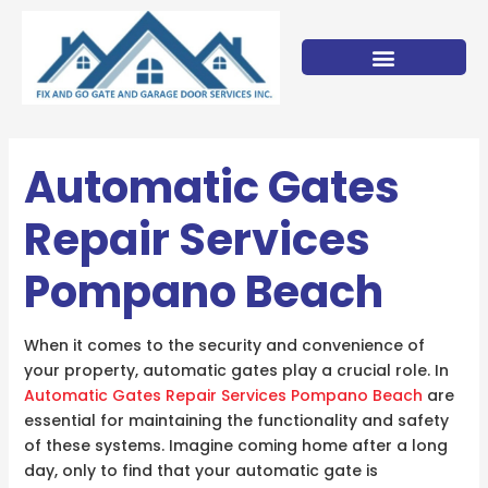
Skip
to
content
Automatic Gates
Repair Services
Pompano Beach
When it comes to the security and convenience of
your property, automatic gates play a crucial role. In
Automatic Gates Repair Services Pompano Beach
are
essential for maintaining the functionality and safety
of these systems. Imagine coming home after a long
day, only to find that your automatic gate is