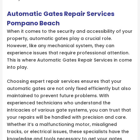
Automatic Gates Repair Services
Pompano Beach
When it comes to the security and accessibility of your
property, automatic gates play a crucial role.
However, like any mechanical system, they can
experience issues that require professional attention.
This is where Automatic Gates Repair Services in come
into play.
Choosing expert repair services ensures that your
automatic gates are not only fixed efficiently but also
maintained to prevent future problems. With
experienced technicians who understand the
intricacies of various gate systems, you can trust that
your repairs will be handled with precision and care.
Whether it’s a malfunctioning motor, misaligned
tracks, or electrical issues, these specialists have the
knowledge and tools necessary to get your gates