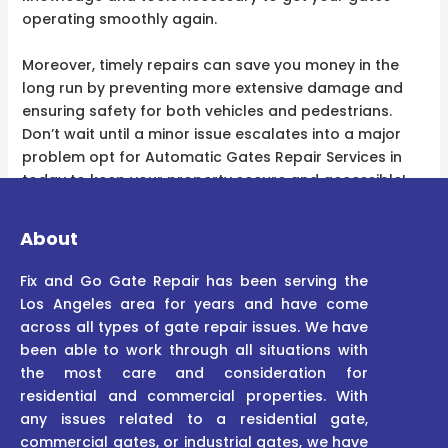
operating smoothly again.
Moreover, timely repairs can save you money in the
long run by preventing more extensive damage and
ensuring safety for both vehicles and pedestrians.
Don’t wait until a minor issue escalates into a major
problem opt for Automatic Gates Repair Services in
today to keep your property secure and accessible!
About
Fix and Go Gate Repair has been serving the
Los Angeles area for years and have come
across all types of gate repair issues. We have
been able to work through all situations with
the most care and consideration for
residential and commercial properties. With
any issues related to a residential gate,
commercial gates, or industrial gates, we have