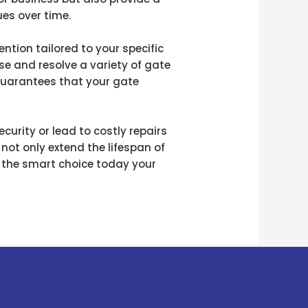
ues over time.
ntion tailored to your specific
e and resolve a variety of gate
 guarantees that your gate
urity or lead to costly repairs
 not only extend the lifespan of
e the smart choice today your