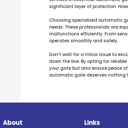
significant layer of protection. Ho
Choosing specialized automatic gate
needs. These professionals are equ
malfunctions efficiently. From sen
operates smoothly and safely.
Don’t wait for a minor issue to esc
down the line. By opting for reliabl
your gate but also ensure peace of
automatic gate deserves nothing l
About
Links