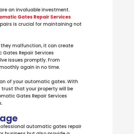
are an invaluable investment.
omatic Gates Repair Services
airs is crucial for maintaining not
they malfunction, it can create
ic Gates Repair Services
lve issues promptly. From
smoothly again in no time.
span of your automatic gates. With
rust that your property will be
tomatic Gates Repair Services
.
lage
professional automatic gates repair
or business but also provide a