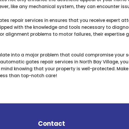
wever, like any mechanical system, they can encounter iss
s repair services in ensures that you receive expert atte
ipped with the knowledge and tools necessary to diagnos
sor alignment problems to motor failures, their expertise
alate into a major problem that could compromise your sec
e automatic gates repair services in North Bay Village, you
 mind knowing that your property is well-protected. Mak
ess than top-notch care!
Contact