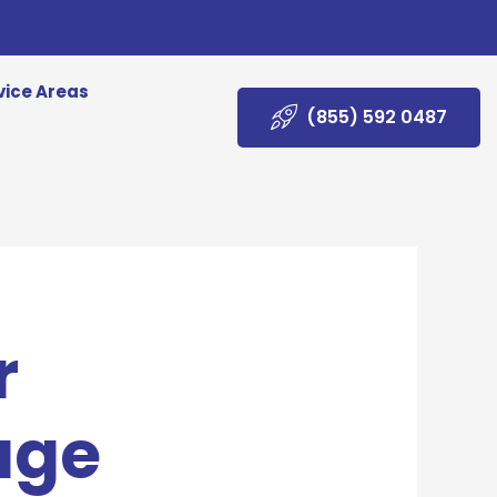
vice Areas
(855) 592 0487
r
age