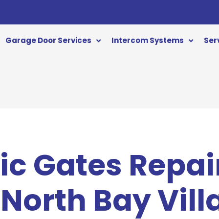
Garage Door Services
Intercom Systems
Ser
c Gates Repai
 North Bay Vill