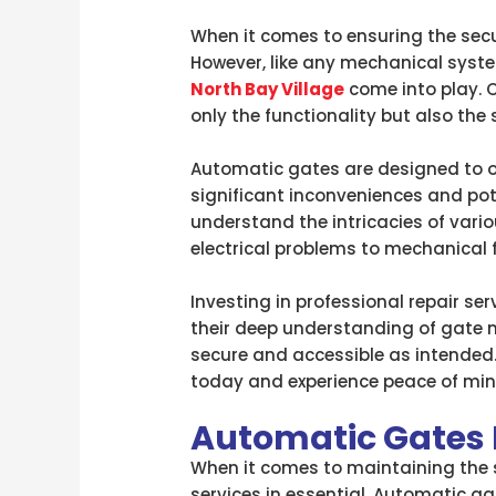
When it comes to ensuring the secu
However, like any mechanical syste
North Bay Village
come into play. C
only the functionality but also the 
Automatic gates are designed to of
significant inconveniences and pote
understand the intricacies of var
electrical problems to mechanical f
Investing in professional repair se
their deep understanding of gate 
secure and accessible as intended.
today and experience peace of min
Automatic Gates R
When it comes to maintaining the s
services in essential. Automatic g