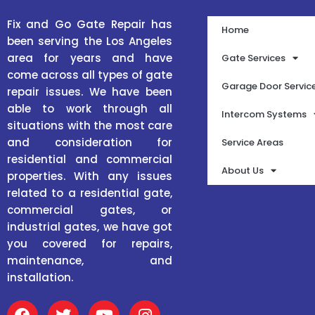
Fix and Go Gate Repair has
Home
been serving the Los Angeles
area for years and have
Gate Services
come across all types of gate
Garage Door Servic
repair issues. We have been
able to work through all
Intercom Systems
situations with the most care
and consideration for
Service Areas
residential and commercial
About Us
properties. With any issues
related to a residential gate,
commercial gates, or
industrial gates, we have got
you covered for repairs,
maintenance, and
installation.
F
T
Y
I