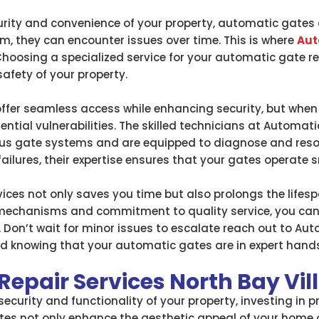
rity and convenience of your property, automatic gates 
m, they can encounter issues over time. This is where
Aut
hoosing a specialized service for your automatic gate rep
safety of your property.
fer seamless access while enhancing security, but when 
ntial vulnerabilities. The skilled technicians at Automat
ious gate systems and are equipped to diagnose and reso
ailures, their expertise ensures that your gates operate 
rvices not only saves you time but also prolongs the life
mechanisms and commitment to quality service, you can t
 Don’t wait for minor issues to escalate reach out to Au
d knowing that your automatic gates are in expert hands
epair Services North Bay Vil
ecurity and functionality of your property, investing in 
ates not only enhance the aesthetic appeal of your home 