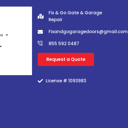
Fix & Go Gate & Garage
Repair
Fixandgogaragedoors@gmail.com
es
855 592 0487
Request a Quote
License # 1093983