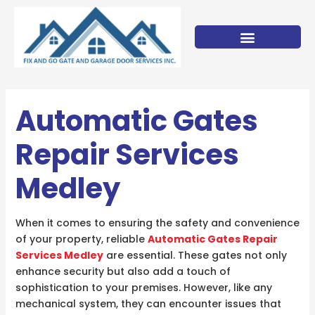
Skip
to
content
Automatic Gates
Repair Services
Medley
When it comes to ensuring the safety and convenience
of your property, reliable
Automatic Gates Repair
Services Medley
are essential. These gates not only
enhance security but also add a touch of
sophistication to your premises. However, like any
mechanical system, they can encounter issues that