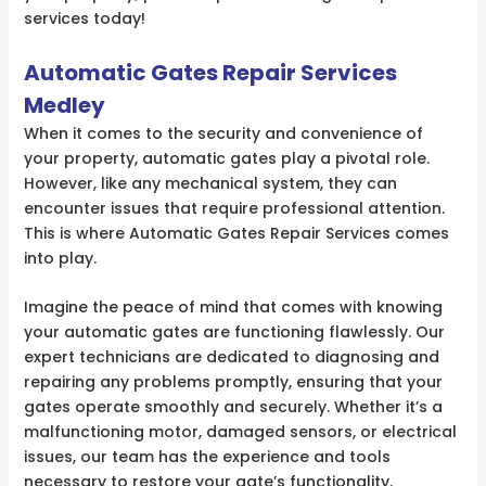
services today!
Automatic Gates Repair Services
Medley
When it comes to the security and convenience of
your property, automatic gates play a pivotal role.
However, like any mechanical system, they can
encounter issues that require professional attention.
This is where Automatic Gates Repair Services comes
into play.
Imagine the peace of mind that comes with knowing
your automatic gates are functioning flawlessly. Our
expert technicians are dedicated to diagnosing and
repairing any problems promptly, ensuring that your
gates operate smoothly and securely. Whether it’s a
malfunctioning motor, damaged sensors, or electrical
issues, our team has the experience and tools
necessary to restore your gate’s functionality.