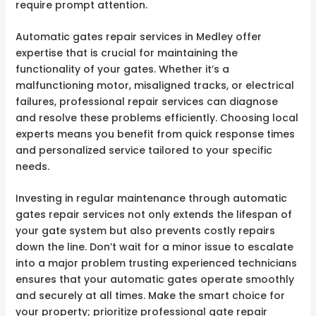
require prompt attention.
Automatic gates repair services in Medley offer
expertise that is crucial for maintaining the
functionality of your gates. Whether it’s a
malfunctioning motor, misaligned tracks, or electrical
failures, professional repair services can diagnose
and resolve these problems efficiently. Choosing local
experts means you benefit from quick response times
and personalized service tailored to your specific
needs.
Investing in regular maintenance through automatic
gates repair services not only extends the lifespan of
your gate system but also prevents costly repairs
down the line. Don’t wait for a minor issue to escalate
into a major problem trusting experienced technicians
ensures that your automatic gates operate smoothly
and securely at all times. Make the smart choice for
your property; prioritize professional gate repair