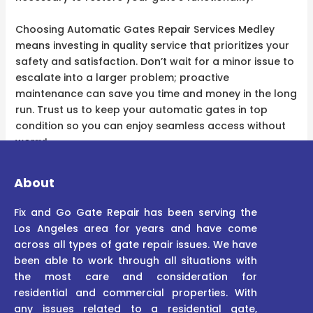
Choosing Automatic Gates Repair Services Medley
means investing in quality service that prioritizes your
safety and satisfaction. Don’t wait for a minor issue to
escalate into a larger problem; proactive
maintenance can save you time and money in the long
run. Trust us to keep your automatic gates in top
condition so you can enjoy seamless access without
worry!
About
Fix and Go Gate Repair has been serving the
Los Angeles area for years and have come
across all types of gate repair issues. We have
been able to work through all situations with
the most care and consideration for
residential and commercial properties. With
any issues related to a residential gate,