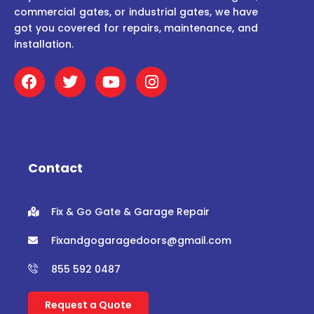
commercial gates, or industrial gates, we have
got you covered for repairs, maintenance, and
installation.
F
T
Y
I
a
w
o
n
c
i
u
s
e
t
t
t
b
t
u
a
o
e
b
g
o
r
e
r
Contact
k
a
m
Fix & Go Gate & Garage Repair
Fixandgogaragedoors@gmail.com
855 592 0487
Request a Quote