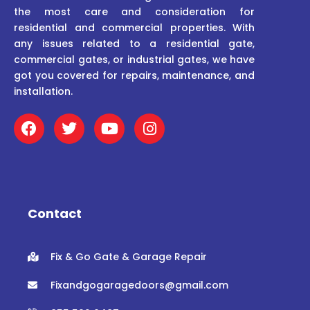
the most care and consideration for
residential and commercial properties. With
any issues related to a residential gate,
commercial gates, or industrial gates, we have
got you covered for repairs, maintenance, and
installation.
F
T
Y
I
a
w
o
n
c
i
u
s
e
t
t
t
b
t
u
a
o
e
b
g
o
r
e
r
Contact
k
a
m
Fix & Go Gate & Garage Repair
Fixandgogaragedoors@gmail.com