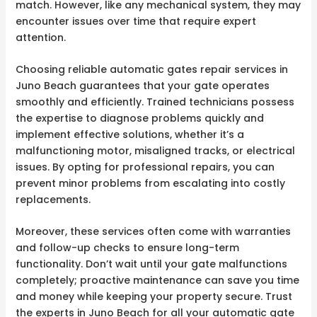
match. However, like any mechanical system, they may
encounter issues over time that require expert
attention.
Choosing reliable automatic gates repair services in
Juno Beach guarantees that your gate operates
smoothly and efficiently. Trained technicians possess
the expertise to diagnose problems quickly and
implement effective solutions, whether it’s a
malfunctioning motor, misaligned tracks, or electrical
issues. By opting for professional repairs, you can
prevent minor problems from escalating into costly
replacements.
Moreover, these services often come with warranties
and follow-up checks to ensure long-term
functionality. Don’t wait until your gate malfunctions
completely; proactive maintenance can save you time
and money while keeping your property secure. Trust
the experts in Juno Beach for all your automatic gate