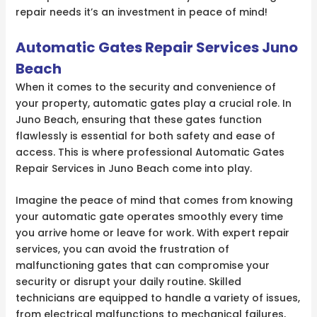
repair needs it’s an investment in peace of mind!
Automatic Gates Repair Services Juno
Beach
When it comes to the security and convenience of
your property, automatic gates play a crucial role. In
Juno Beach, ensuring that these gates function
flawlessly is essential for both safety and ease of
access. This is where professional Automatic Gates
Repair Services in Juno Beach come into play.
Imagine the peace of mind that comes from knowing
your automatic gate operates smoothly every time
you arrive home or leave for work. With expert repair
services, you can avoid the frustration of
malfunctioning gates that can compromise your
security or disrupt your daily routine. Skilled
technicians are equipped to handle a variety of issues,
from electrical malfunctions to mechanical failures,