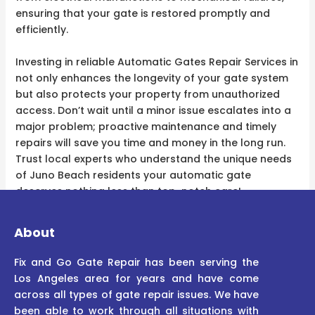
ensuring that your gate is restored promptly and
efficiently.
Investing in reliable Automatic Gates Repair Services in
not only enhances the longevity of your gate system
but also protects your property from unauthorized
access. Don’t wait until a minor issue escalates into a
major problem; proactive maintenance and timely
repairs will save you time and money in the long run.
Trust local experts who understand the unique needs
of Juno Beach residents your automatic gate
deserves nothing less than top-notch care!
About
Fix and Go Gate Repair has been serving the
Los Angeles area for years and have come
across all types of gate repair issues. We have
been able to work through all situations with