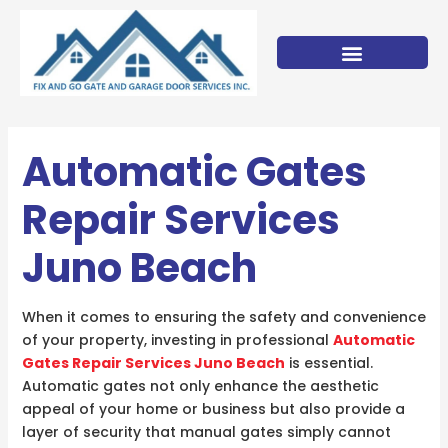
Skip
to
content
Automatic Gates
Repair Services
Juno Beach
When it comes to ensuring the safety and convenience
of your property, investing in professional
Automatic
Gates Repair Services Juno Beach
is essential.
Automatic gates not only enhance the aesthetic
appeal of your home or business but also provide a
layer of security that manual gates simply cannot