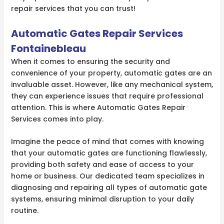
repair services that you can trust!
Automatic Gates Repair Services
Fontainebleau
When it comes to ensuring the security and
convenience of your property, automatic gates are an
invaluable asset. However, like any mechanical system,
they can experience issues that require professional
attention. This is where Automatic Gates Repair
Services comes into play.
Imagine the peace of mind that comes with knowing
that your automatic gates are functioning flawlessly,
providing both safety and ease of access to your
home or business. Our dedicated team specializes in
diagnosing and repairing all types of automatic gate
systems, ensuring minimal disruption to your daily
routine.