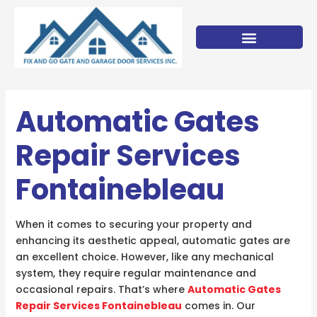
Skip
to
content
Automatic Gates
Repair Services
Fontainebleau
When it comes to securing your property and
enhancing its aesthetic appeal, automatic gates are
an excellent choice. However, like any mechanical
system, they require regular maintenance and
occasional repairs. That’s where
Automatic Gates
Repair Services Fontainebleau
comes in. Our