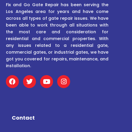
Fix and Go Gate Repair has been serving the
Los Angeles area for years and have come
across all types of gate repair issues. We have
been able to work through all situations with
the most care and consideration for
residential and commercial properties. With
any issues related to a residential gate,
commercial gates, or industrial gates, we have
got you covered for repairs, maintenance, and
installation.
F
T
Y
I
a
w
o
n
c
i
u
s
e
t
t
t
b
t
u
a
o
e
b
g
o
r
e
r
Contact
k
a
m