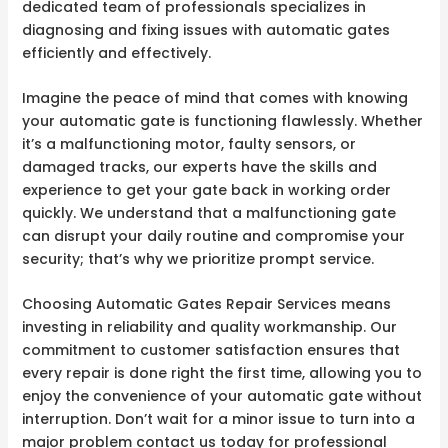
dedicated team of professionals specializes in
diagnosing and fixing issues with automatic gates
efficiently and effectively.
Imagine the peace of mind that comes with knowing
your automatic gate is functioning flawlessly. Whether
it’s a malfunctioning motor, faulty sensors, or
damaged tracks, our experts have the skills and
experience to get your gate back in working order
quickly. We understand that a malfunctioning gate
can disrupt your daily routine and compromise your
security; that’s why we prioritize prompt service.
Choosing Automatic Gates Repair Services means
investing in reliability and quality workmanship. Our
commitment to customer satisfaction ensures that
every repair is done right the first time, allowing you to
enjoy the convenience of your automatic gate without
interruption. Don’t wait for a minor issue to turn into a
major problem contact us today for professional