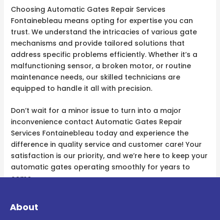
Choosing Automatic Gates Repair Services
Fontainebleau means opting for expertise you can
trust. We understand the intricacies of various gate
mechanisms and provide tailored solutions that
address specific problems efficiently. Whether it’s a
malfunctioning sensor, a broken motor, or routine
maintenance needs, our skilled technicians are
equipped to handle it all with precision.
Don’t wait for a minor issue to turn into a major
inconvenience contact Automatic Gates Repair
Services Fontainebleau today and experience the
difference in quality service and customer care! Your
satisfaction is our priority, and we’re here to keep your
automatic gates operating smoothly for years to
come.
About