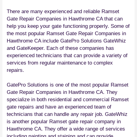
There are many experienced and reliable Ramset
Gate Repair Companies in Hawthrome CA that can
help you keep your gate functioning properly. Some of
the most popular Ramset Gate Repair Companies in
Hawthrome CA include GatePro Solutions GateWhiz
and GateKeeper. Each of these companies has
experienced technicians that can provide a variety of
services from regular maintenance to complex
repairs.
GatePro Solutions is one of the most popular Ramset
Gate Repair Companies in Hawthrome CA. They
specialize in both residential and commercial Ramset
gate repairs and have an experienced team of
technicians that can handle any repair job. GateWhiz
is another popular Ramset gate repair company in
Hawthrome CA. They offer a wide range of services
including painting and staining and can provide