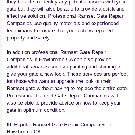
they be able to identify any potential issues with your
gate but they will also be able to provide a quick and
effective solution. Professional Ramset Gate Repair
Companies use quality materials and experienced
technicians to ensure that your gate is repaired
properly and safely.
In addition professional Ramset Gate Repair
Companies in Hawthrome CA can also provide
additional services such as painting and staining to
give your gate a new look. These services are perfect
for those who want to upgrade the look of their
Ramset gate without having to replace the entire gate.
Professional Ramset Gate Repair Companies will
also be able to provide advice on how to keep your
gate in optimum condition.
III. Popular Ramset Gate Repair Companies in
Hawthrome CA