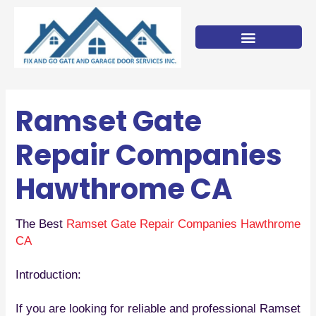
Skip
to
content
Ramset Gate
Repair Companies
Hawthrome CA
The Best
Ramset Gate Repair Companies Hawthrome
CA
Introduction:
If you are looking for reliable and professional Ramset