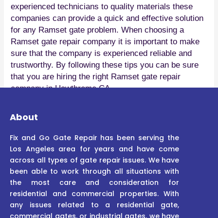
experienced technicians to quality materials these
companies can provide a quick and effective solution
for any Ramset gate problem. When choosing a
Ramset gate repair company it is important to make
sure that the company is experienced reliable and
trustworthy. By following these tips you can be sure
that you are hiring the right Ramset gate repair
company in Hawthrome CA.
About
Fix and Go Gate Repair has been serving the
Los Angeles area for years and have come
across all types of gate repair issues. We have
been able to work through all situations with
the most care and consideration for
residential and commercial properties. With
any issues related to a residential gate,
commercial gates, or industrial gates, we have