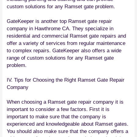
custom solutions for any Ramset gate problem.
GateKeeper is another top Ramset gate repair
company in Hawthrome CA. They specialize in
residential and commercial Ramset gate repairs and
offer a variety of services from regular maintenance
to complex repairs. GateKeeper also offers a wide
range of custom solutions for any Ramset gate
problem.
IV. Tips for Choosing the Right Ramset Gate Repair
Company
When choosing a Ramset gate repair company it is
important to consider a few factors. First it is
important to make sure that the company is
experienced and knowledgeable about Ramset gates.
You should also make sure that the company offers a