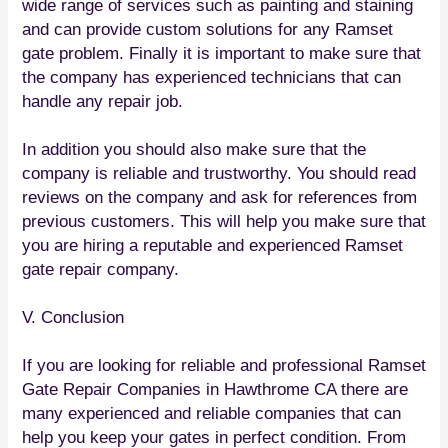
wide range of services such as painting and staining
and can provide custom solutions for any Ramset
gate problem. Finally it is important to make sure that
the company has experienced technicians that can
handle any repair job.
In addition you should also make sure that the
company is reliable and trustworthy. You should read
reviews on the company and ask for references from
previous customers. This will help you make sure that
you are hiring a reputable and experienced Ramset
gate repair company.
V. Conclusion
If you are looking for reliable and professional Ramset
Gate Repair Companies in Hawthrome CA there are
many experienced and reliable companies that can
help you keep your gates in perfect condition. From