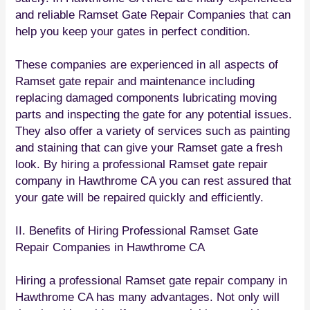
and reliable Ramset Gate Repair Companies that can
help you keep your gates in perfect condition.
These companies are experienced in all aspects of
Ramset gate repair and maintenance including
replacing damaged components lubricating moving
parts and inspecting the gate for any potential issues.
They also offer a variety of services such as painting
and staining that can give your Ramset gate a fresh
look. By hiring a professional Ramset gate repair
company in Hawthrome CA you can rest assured that
your gate will be repaired quickly and efficiently.
II. Benefits of Hiring Professional Ramset Gate
Repair Companies in Hawthrome CA
Hiring a professional Ramset gate repair company in
Hawthrome CA has many advantages. Not only will