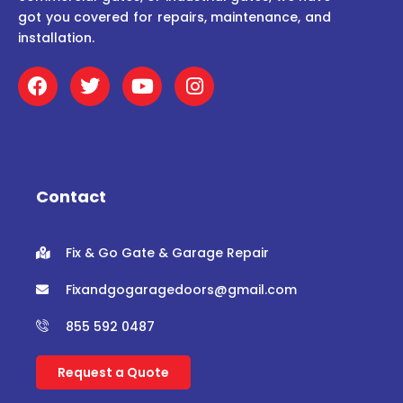
got you covered for repairs, maintenance, and
installation.
F
T
Y
I
a
w
o
n
c
i
u
s
e
t
t
t
b
t
u
a
o
e
b
g
o
r
e
r
Contact
k
a
m
Fix & Go Gate & Garage Repair
Fixandgogaragedoors@gmail.com
855 592 0487
Request a Quote