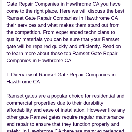
Gate Repair Companies in Hawthrome CA you have
come to the right place. Here we will discuss the best
Ramset Gate Repair Companies in Hawthrome CA
their services and what makes them stand out from
the competition. From experienced technicians to
quality materials you can be sure that your Ramset
gate will be repaired quickly and efficiently. Read on
to learn more about these top Ramset Gate Repair
Companies in Hawthrome CA.
I. Overview of Ramset Gate Repair Companies in
Hawthrome CA
Ramset gates are a popular choice for residential and
commercial properties due to their durability
affordability and ease of installation. However like any
other gate Ramset gates require regular maintenance
and repair to ensure that they function properly and
safely. In Hawthrome CA there are many experienced