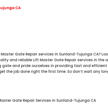
Tujunga CA
ft Master Gate Repair services in Sunland-Tujunga CA? Loo
lity and reliable Lift Master Gate Repair services in the
gate and pride ourselves in providing fast and efficient r
et the job done right the first time. So don’t wait any lo
t Master Gate Repair Services in Sunland-Tujunga CA