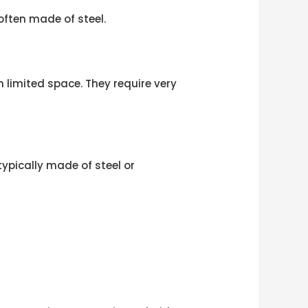
often made of steel.
h limited space. They require very
ypically made of steel or