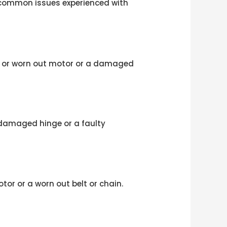
t common issues experienced with
n or worn out motor or a damaged
r damaged hinge or a faulty
or or a worn out belt or chain.