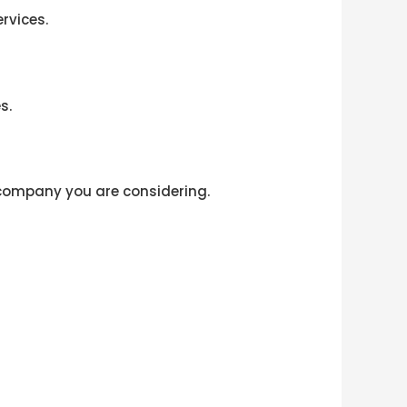
rvices.
s.
 company you are considering.