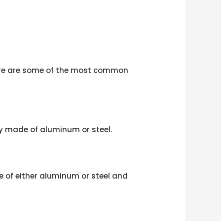
 Here are some of the most common
y made of aluminum or steel.
de of either aluminum or steel and