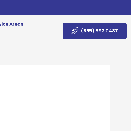
vice Areas
(855) 592 0487