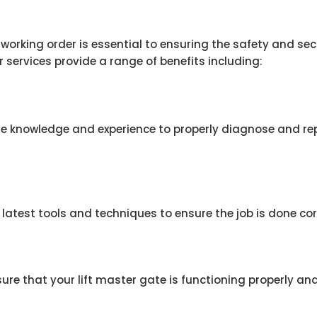
n working order is essential to ensuring the safety and se
r services provide a range of benefits including:
e knowledge and experience to properly diagnose and repa
latest tools and techniques to ensure the job is done corr
re that your lift master gate is functioning properly and 