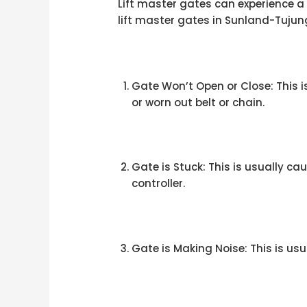
Lift master gates can experience 
lift master gates in Sunland-Tujun
Gate Won’t Open or Close: This
or worn out belt or chain.
Gate is Stuck: This is usually 
controller.
Gate is Making Noise: This is us