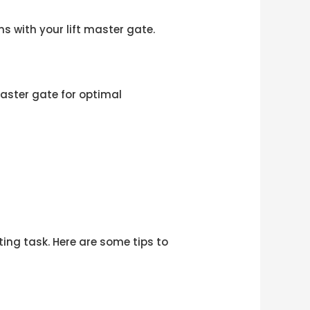
s with your lift master gate.
aster gate for optimal
ing task. Here are some tips to