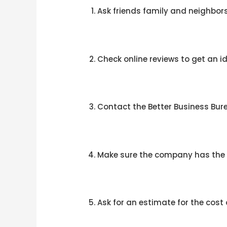
Ask friends family and neighbors
Check online reviews to get an id
Contact the Better Business Bur
Make sure the company has the n
Ask for an estimate for the cost