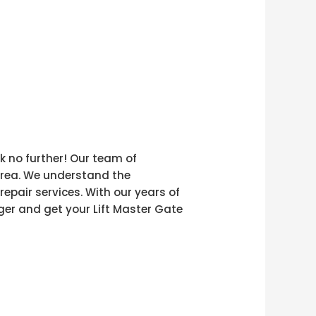
k no further! Our team of
 area. We understand the
epair services. With our years of
nger and get your Lift Master Gate