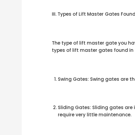
III. Types of Lift Master Gates Fou
The type of lift master gate you h
types of lift master gates found i
Swing Gates: Swing gates are th
Sliding Gates: Sliding gates are
require very little maintenance.