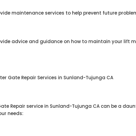
vide maintenance services to help prevent future problem
ovide advice and guidance on how to maintain your lift m
ster Gate Repair Services in Sunland-Tujunga CA
 Gate Repair service in Sunland-Tujunga CA can be a daunt
your needs: