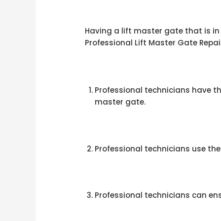
Having a lift master gate that is i
Professional Lift Master Gate Repai
Professional technicians have th
master gate.
Professional technicians use the 
Professional technicians can ensu