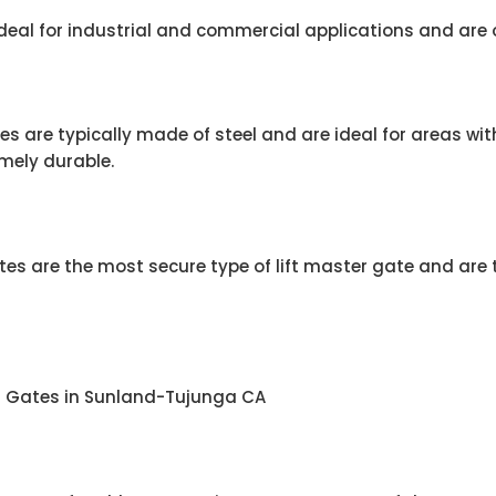
 ideal for industrial and commercial applications and are 
s are typically made of steel and are ideal for areas wit
mely durable.
s are the most secure type of lift master gate and are t
er Gates in Sunland-Tujunga CA