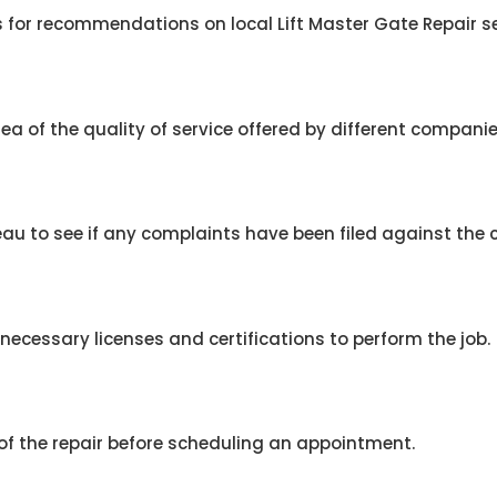
 for recommendations on local Lift Master Gate Repair se
ea of the quality of service offered by different companie
eau to see if any complaints have been filed against the
ecessary licenses and certifications to perform the job.
 of the repair before scheduling an appointment.