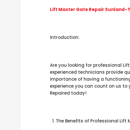
Lift Master Gate Repair Sunland-
Introduction:
Are you looking for professional Li
experienced technicians provide qua
importance of having a functioning 
experience you can count on us to g
Repaired today!
The Benefits of Professional Lif