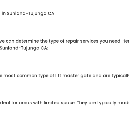
nd in Sunland-Tujunga CA
ave can determine the type of repair services you need.
n Sunland-Tujunga CA:
e most common type of lift master gate and are typicall
 ideal for areas with limited space. They are typically ma