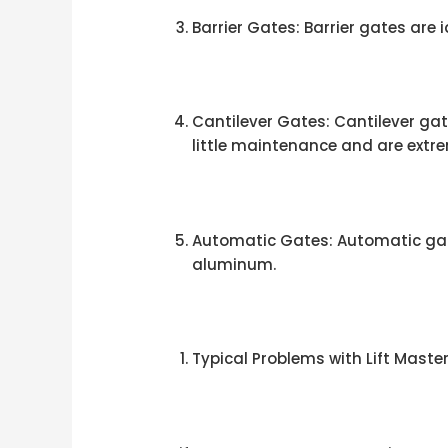
Barrier Gates: Barrier gates are
Cantilever Gates: Cantilever gate
little maintenance and are extre
Automatic Gates: Automatic gate
aluminum.
Typical Problems with Lift Mast