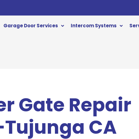
Garage Door Services
Intercom Systems
Ser
er Gate Repair
-Tujunga CA