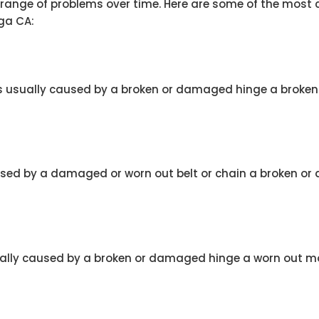
a range of problems over time. Here are some of the mos
ga CA:
 is usually caused by a broken or damaged hinge a broke
caused by a damaged or worn out belt or chain a broken o
ually caused by a broken or damaged hinge a worn out mot