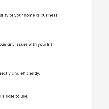
curity of your home or business.
ir any issues with your lift
ectly and efficiently.
is safe to use.