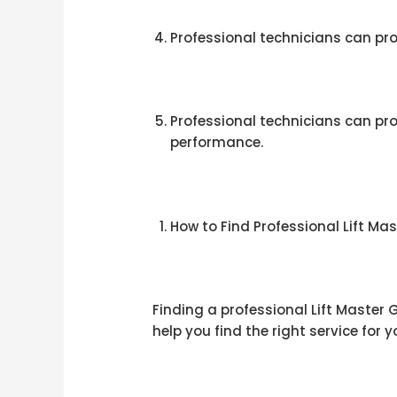
Professional technicians can pro
Professional technicians can pr
performance.
How to Find Professional Lift Ma
Finding a professional Lift Master
help you find the right service for 