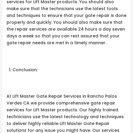
services for Lift Master products. You should also
make sure that the technicians use the latest tools
and techniques to ensure that your gate repair is done
properly and quickly. You should also make sure that
the repair services are available 24 hours a day seven
days a week so that you can rest assured that your
gate repair needs are met in a timely manner.
Conclusion:
At Lift Master Gate Repair Services in Rancho Palos
Verdes CA we provide comprehensive gate repair
services for Lift Master products. Our highly trained
technicians use the latest technology and techniques
to deliver highly reliable Lift Master Gate Repair
solutions for any issue you might have. Our services