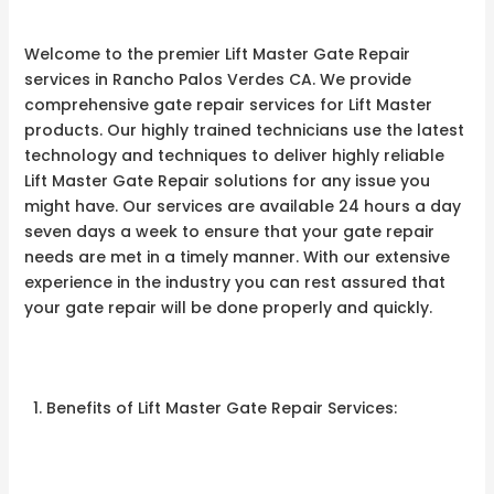
Welcome to the premier Lift Master Gate Repair
services in Rancho Palos Verdes CA. We provide
comprehensive gate repair services for Lift Master
products. Our highly trained technicians use the latest
technology and techniques to deliver highly reliable
Lift Master Gate Repair solutions for any issue you
might have. Our services are available 24 hours a day
seven days a week to ensure that your gate repair
needs are met in a timely manner. With our extensive
experience in the industry you can rest assured that
your gate repair will be done properly and quickly.
Benefits of Lift Master Gate Repair Services: