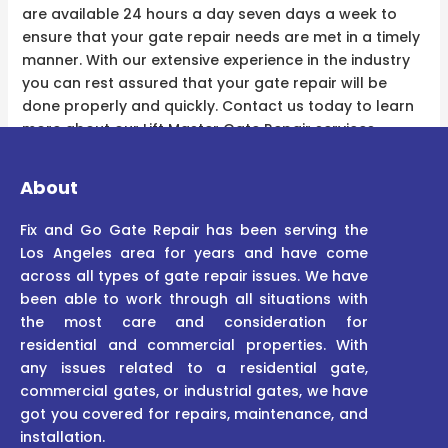
are available 24 hours a day seven days a week to
ensure that your gate repair needs are met in a timely
manner. With our extensive experience in the industry
you can rest assured that your gate repair will be
done properly and quickly. Contact us today to learn
more about our Lift Master Gate Repair services.
About
Fix and Go Gate Repair has been serving the
Los Angeles area for years and have come
across all types of gate repair issues. We have
been able to work through all situations with
the most care and consideration for
residential and commercial properties. With
any issues related to a residential gate,
commercial gates, or industrial gates, we have
got you covered for repairs, maintenance, and
installation.