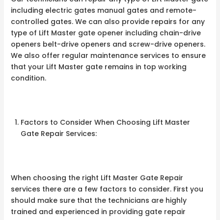
including electric gates manual gates and remote-
controlled gates. We can also provide repairs for any
type of Lift Master gate opener including chain-drive
openers belt-drive openers and screw-drive openers.
We also offer regular maintenance services to ensure
that your Lift Master gate remains in top working
condition.
Factors to Consider When Choosing Lift Master
Gate Repair Services:
When choosing the right Lift Master Gate Repair
services there are a few factors to consider. First you
should make sure that the technicians are highly
trained and experienced in providing gate repair