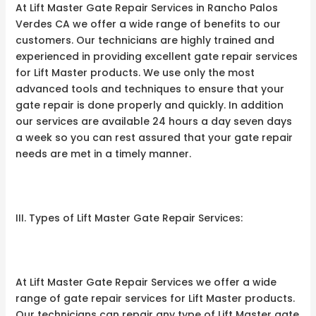
At Lift Master Gate Repair Services in Rancho Palos
Verdes CA we offer a wide range of benefits to our
customers. Our technicians are highly trained and
experienced in providing excellent gate repair services
for Lift Master products. We use only the most
advanced tools and techniques to ensure that your
gate repair is done properly and quickly. In addition
our services are available 24 hours a day seven days
a week so you can rest assured that your gate repair
needs are met in a timely manner.
III. Types of Lift Master Gate Repair Services:
At Lift Master Gate Repair Services we offer a wide
range of gate repair services for Lift Master products.
Our technicians can repair any type of Lift Master gate