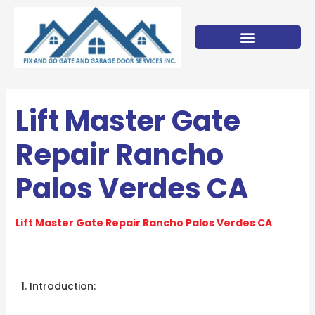
Skip
to
content
Lift Master Gate
Repair Rancho
Palos Verdes CA
Lift Master Gate Repair Rancho Palos Verdes CA
Introduction: