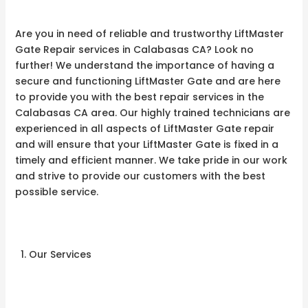
Are you in need of reliable and trustworthy LiftMaster
Gate Repair services in Calabasas CA? Look no
further! We understand the importance of having a
secure and functioning LiftMaster Gate and are here
to provide you with the best repair services in the
Calabasas CA area. Our highly trained technicians are
experienced in all aspects of LiftMaster Gate repair
and will ensure that your LiftMaster Gate is fixed in a
timely and efficient manner. We take pride in our work
and strive to provide our customers with the best
possible service.
Our Services