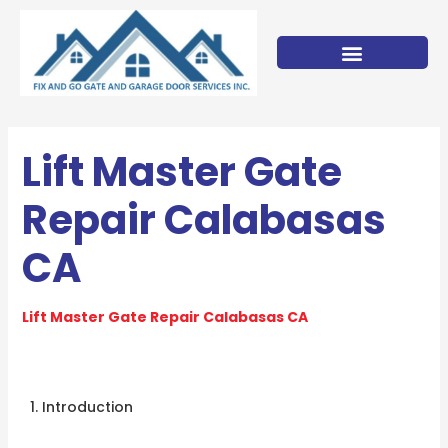
Skip
to
content
Lift Master Gate
Repair Calabasas
CA
Lift Master Gate Repair Calabasas CA
Introduction