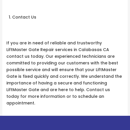
Contact Us
If you are in need of reliable and trustworthy
LiftMaster Gate Repair services in Calabasas CA
contact us today. Our experienced technicians are
committed to providing our customers with the best
possible service and will ensure that your LiftMaster
Gate is fixed quickly and correctly. We understand the
importance of having a secure and functioning
LiftMaster Gate and are here to help. Contact us
today for more information or to schedule an
appointment.