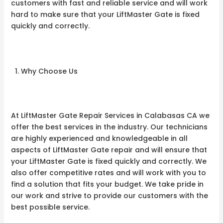
customers with fast and reliable service and will work
hard to make sure that your LiftMaster Gate is fixed
quickly and correctly.
Why Choose Us
At LiftMaster Gate Repair Services in Calabasas CA we
offer the best services in the industry. Our technicians
are highly experienced and knowledgeable in all
aspects of LiftMaster Gate repair and will ensure that
your LiftMaster Gate is fixed quickly and correctly. We
also offer competitive rates and will work with you to
find a solution that fits your budget. We take pride in
our work and strive to provide our customers with the
best possible service.