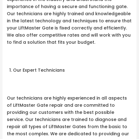
importance of having a secure and functioning gate.
Our technicians are highly trained and knowledgeable
in the latest technology and techniques to ensure that
your LiftMaster Gate is fixed correctly and efficiently.
We also offer competitive rates and will work with you
to find a solution that fits your budget.
Our Expert Technicians
Our technicians are highly experienced in all aspects
of LiftMaster Gate repair and are committed to
providing our customers with the best possible
service. Our technicians are trained to diagnose and
repair all types of LiftMaster Gates from the basic to
the most complex. We are dedicated to providing our