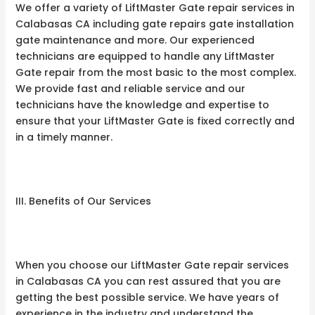
We offer a variety of LiftMaster Gate repair services in
Calabasas CA including gate repairs gate installation
gate maintenance and more. Our experienced
technicians are equipped to handle any LiftMaster
Gate repair from the most basic to the most complex.
We provide fast and reliable service and our
technicians have the knowledge and expertise to
ensure that your LiftMaster Gate is fixed correctly and
in a timely manner.
III. Benefits of Our Services
When you choose our LiftMaster Gate repair services
in Calabasas CA you can rest assured that you are
getting the best possible service. We have years of
experience in the industry and understand the