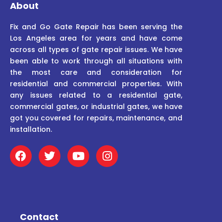
About
Fix and Go Gate Repair has been serving the
Los Angeles area for years and have come
across all types of gate repair issues. We have
been able to work through all situations with
the most care and consideration for
residential and commercial properties. With
any issues related to a residential gate,
commercial gates, or industrial gates, we have
got you covered for repairs, maintenance, and
installation.
F
T
Y
I
a
w
o
n
c
i
u
s
e
t
t
t
b
t
u
a
o
e
b
g
o
r
e
r
Contact