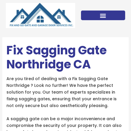
Skip
to
content
Fix Sagging Gate
Northridge CA
Are you tired of dealing with a Fix Sagging Gate
Northridge ? Look no further! We have the perfect
solution for you. Our team of experts specializes in
fixing sagging gates, ensuring that your entrance is
not only secure but also aesthetically pleasing.
A sagging gate can be a major inconvenience and
compromise the security of your property. It can also