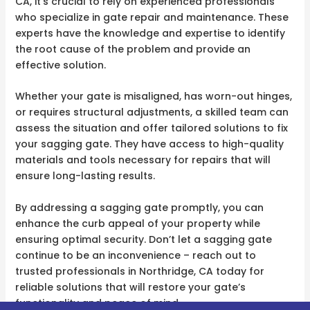
CA, it’s crucial to rely on experienced professionals
who specialize in gate repair and maintenance. These
experts have the knowledge and expertise to identify
the root cause of the problem and provide an
effective solution.
Whether your gate is misaligned, has worn-out hinges,
or requires structural adjustments, a skilled team can
assess the situation and offer tailored solutions to fix
your sagging gate. They have access to high-quality
materials and tools necessary for repairs that will
ensure long-lasting results.
By addressing a sagging gate promptly, you can
enhance the curb appeal of your property while
ensuring optimal security. Don’t let a sagging gate
continue to be an inconvenience – reach out to
trusted professionals in Northridge, CA today for
reliable solutions that will restore your gate’s
functionality and peace of mind.