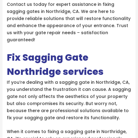
Contact us today for expert assistance in fixing
sagging gates in Northridge, CA. We are here to
provide reliable solutions that will restore functionality
and enhance the appearance of your entrance. Trust
us with your gate repair needs – satisfaction
guaranteed!
Fix Sagging Gate
Northridge services
If you’re dealing with a sagging gate in Northridge, CA,
you understand the frustration it can cause. A sagging
gate not only affects the aesthetics of your property
but also compromises its security. But worry not,
because there are professional solutions available to
fix your sagging gate and restore its functionality.
When it comes to fixing a sagging gate in Northridge,