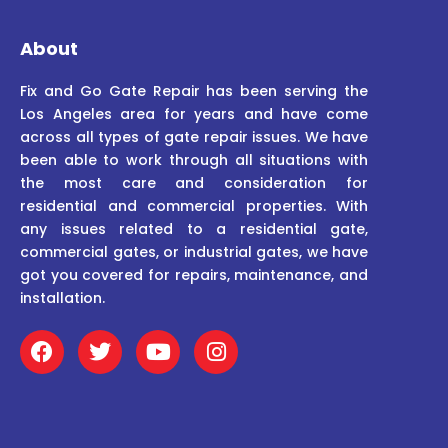
About
Fix and Go Gate Repair has been serving the
Los Angeles area for years and have come
across all types of gate repair issues. We have
been able to work through all situations with
the most care and consideration for
residential and commercial properties. With
any issues related to a residential gate,
commercial gates, or industrial gates, we have
got you covered for repairs, maintenance, and
installation.
F
T
Y
I
a
w
o
n
c
i
u
s
e
t
t
t
b
t
u
a