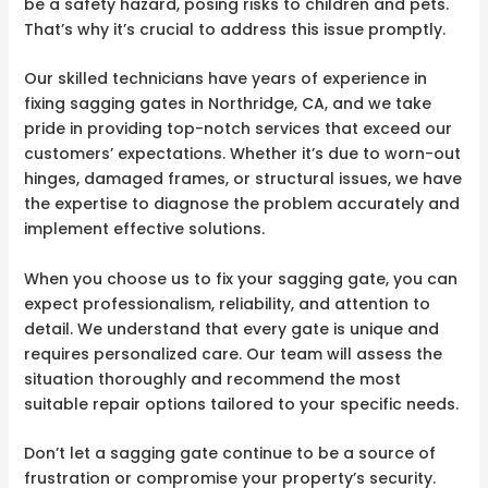
be a safety hazard, posing risks to children and pets.
That’s why it’s crucial to address this issue promptly.
Our skilled technicians have years of experience in
fixing sagging gates in Northridge, CA, and we take
pride in providing top-notch services that exceed our
customers’ expectations. Whether it’s due to worn-out
hinges, damaged frames, or structural issues, we have
the expertise to diagnose the problem accurately and
implement effective solutions.
When you choose us to fix your sagging gate, you can
expect professionalism, reliability, and attention to
detail. We understand that every gate is unique and
requires personalized care. Our team will assess the
situation thoroughly and recommend the most
suitable repair options tailored to your specific needs.
Don’t let a sagging gate continue to be a source of
frustration or compromise your property’s security.