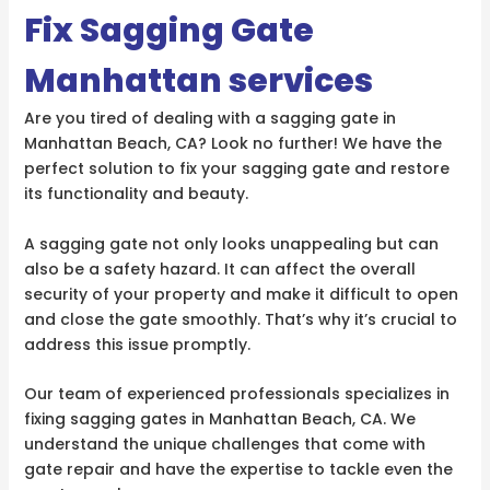
Fix Sagging Gate
Manhattan services
Are you tired of dealing with a sagging gate in
Manhattan Beach, CA? Look no further! We have the
perfect solution to fix your sagging gate and restore
its functionality and beauty.
A sagging gate not only looks unappealing but can
also be a safety hazard. It can affect the overall
security of your property and make it difficult to open
and close the gate smoothly. That’s why it’s crucial to
address this issue promptly.
Our team of experienced professionals specializes in
fixing sagging gates in Manhattan Beach, CA. We
understand the unique challenges that come with
gate repair and have the expertise to tackle even the