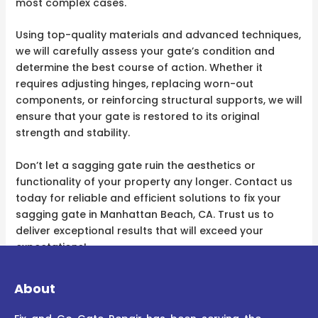
most complex cases.
Using top-quality materials and advanced techniques,
we will carefully assess your gate’s condition and
determine the best course of action. Whether it
requires adjusting hinges, replacing worn-out
components, or reinforcing structural supports, we will
ensure that your gate is restored to its original
strength and stability.
Don’t let a sagging gate ruin the aesthetics or
functionality of your property any longer. Contact us
today for reliable and efficient solutions to fix your
sagging gate in Manhattan Beach, CA. Trust us to
deliver exceptional results that will exceed your
expectations!
About