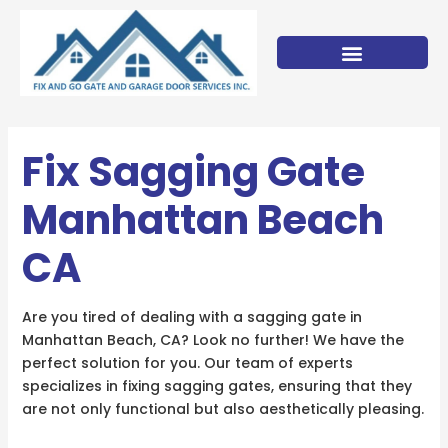
Skip
to
content
Fix Sagging Gate
Manhattan Beach
CA
Are you tired of dealing with a sagging gate in
Manhattan Beach, CA? Look no further! We have the
perfect solution for you. Our team of experts
specializes in fixing sagging gates, ensuring that they
are not only functional but also aesthetically pleasing.