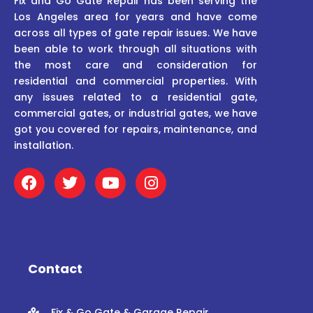
Fix and Go Gate Repair has been serving the
Los Angeles area for years and have come
across all types of gate repair issues. We have
been able to work through all situations with
the most care and consideration for
residential and commercial properties. With
any issues related to a residential gate,
commercial gates, or industrial gates, we have
got you covered for repairs, maintenance, and
installation.
F
T
Y
I
a
w
o
n
c
i
u
s
e
t
t
t
b
t
u
a
o
e
b
g
o
r
e
r
Contact
k
a
m
Fix & Go Gate & Garage Repair