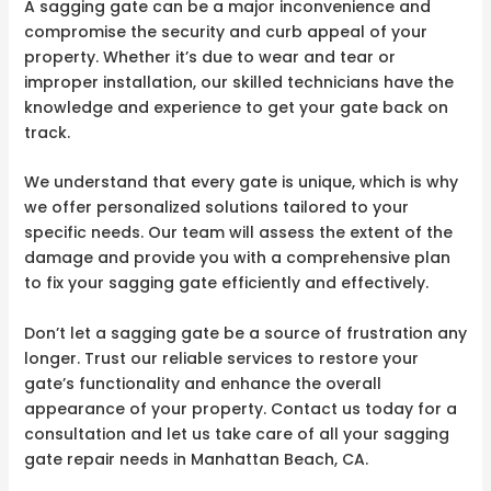
A sagging gate can be a major inconvenience and
compromise the security and curb appeal of your
property. Whether it’s due to wear and tear or
improper installation, our skilled technicians have the
knowledge and experience to get your gate back on
track.
We understand that every gate is unique, which is why
we offer personalized solutions tailored to your
specific needs. Our team will assess the extent of the
damage and provide you with a comprehensive plan
to fix your sagging gate efficiently and effectively.
Don’t let a sagging gate be a source of frustration any
longer. Trust our reliable services to restore your
gate’s functionality and enhance the overall
appearance of your property. Contact us today for a
consultation and let us take care of all your sagging
gate repair needs in Manhattan Beach, CA.