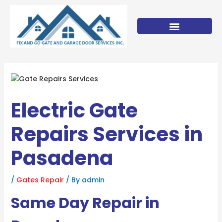
Skip
to
content
Electric Gate
Repairs Services in
Pasadena
/
Gates Repair
/ By
admin
Same Day Repair in