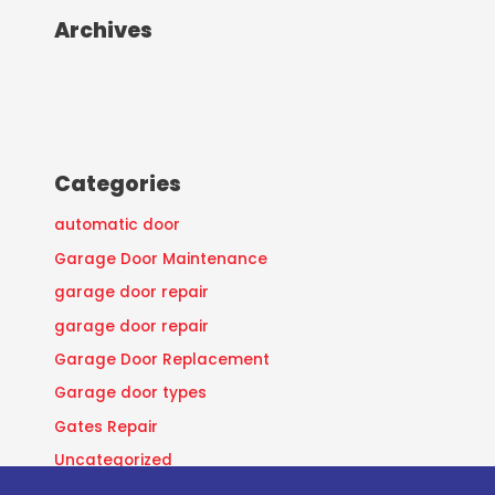
Archives
Categories
automatic door
Garage Door Maintenance
garage door repair
garage door repair
Garage Door Replacement
Garage door types
Gates Repair
Uncategorized