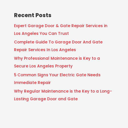
Recent Posts
Expert Garage Door & Gate Repair Services in
Los Angeles You Can Trust
Complete Guide To Garage Door And Gate
Repair Services In Los Angeles
Why Professional Maintenance is Key to a
Secure Los Angeles Property
5 Common Signs Your Electric Gate Needs
Immediate Repair
Why Regular Maintenance is the Key to a Long-
Lasting Garage Door and Gate