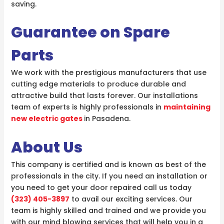
saving.
Guarantee on Spare
Parts
We work with the prestigious manufacturers that use
cutting edge materials to produce durable and
attractive build that lasts forever. Our installations
team of experts is highly professionals in
maintaining
new electric gates
in Pasadena.
About Us
This company is certified and is known as best of the
professionals in the city. If you need an installation or
you need to get your door repaired call us today
(323) 405-3897
to avail our exciting services. Our
team is highly skilled and trained and we provide you
with our mind blowing services that will help you in a