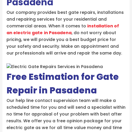
Pasadena
Our company provides best gate repairs, installations
and repairing services for your residential and
commercial areas. When it comes to
installation of
an electric gate
in Pasadena
, do not worry about
pricing, we will provide you a best budget price for
your safety and security. Make an appointment and
our professionals will arrive and repair the same day.
Free Estimation for Gate
Repair in Pasadena
Our help line contact supervision team will make a
scheduled time for you and will send a specialist within
no time for appraisal of your problem with best after
results. We offer you a free opinion package for your
electric gate as we for all time value money and time