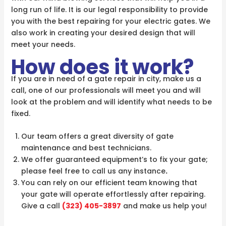
long run of life. It is our legal responsibility to provide
you with the best repairing for your electric gates. We
also work in creating your desired design that will
meet your needs.
How does it work?
If you are in need of a gate repair in city, make us a
call, one of our professionals will meet you and will
look at the problem and will identify what needs to be
fixed.
Our team offers a great diversity of gate
maintenance and best technicians.
We offer guaranteed equipment’s to fix your gate;
please feel free to call us any instance
.
You can rely on our efficient team knowing that
your gate will operate effortlessly after repairing.
Give a call
(323) 405-3897
and make us help you!