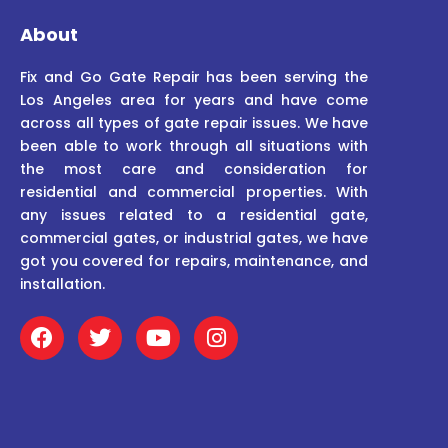
About
Fix and Go Gate Repair has been serving the
Los Angeles area for years and have come
across all types of gate repair issues. We have
been able to work through all situations with
the most care and consideration for
residential and commercial properties. With
any issues related to a residential gate,
commercial gates, or industrial gates, we have
got you covered for repairs, maintenance, and
installation.
F
T
Y
I
a
w
o
n
c
i
u
s
e
t
t
t
b
t
u
a
o
e
b
g