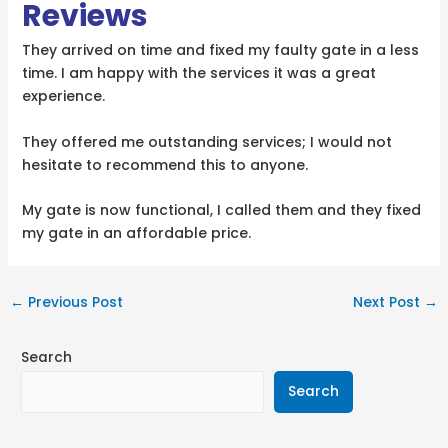
Reviews
They arrived on time and fixed my faulty gate in a less
time. I am happy with the services it was a great
experience.
They offered me outstanding services; I would not
hesitate to recommend this to anyone.
My gate is now functional, I called them and they fixed
my gate in an affordable price.
←
Previous Post
Next Post
→
Search
Search