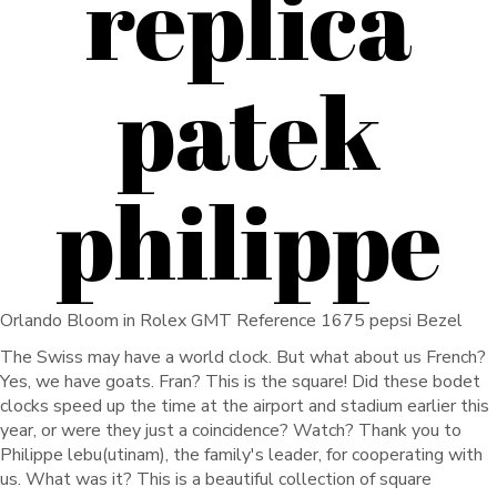
replica
patek
philippe
Orlando Bloom in Rolex GMT Reference 1675 pepsi Bezel
The Swiss may have a world clock. But what about us French?
Yes, we have goats. Fran? This is the square! Did these bodet
clocks speed up the time at the airport and stadium earlier this
year, or were they just a coincidence? Watch? Thank you to
Philippe lebu(utinam), the family's leader, for cooperating with
us. What was it? This is a beautiful collection of square