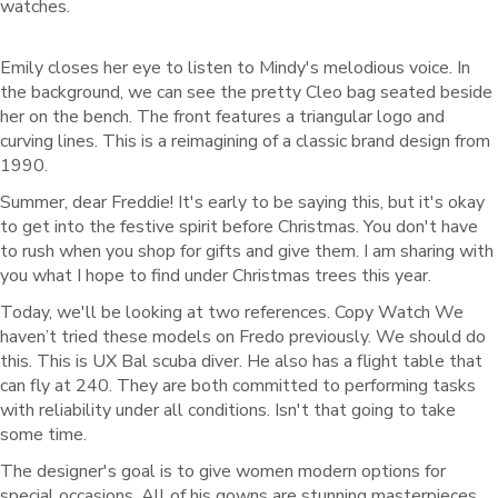
watches.
Emily closes her eye to listen to Mindy's melodious voice. In
the background, we can see the pretty Cleo bag seated beside
her on the bench. The front features a triangular logo and
curving lines. This is a reimagining of a classic brand design from
1990.
Summer, dear Freddie! It's early to be saying this, but it's okay
to get into the festive spirit before Christmas. You don't have
to rush when you shop for gifts and give them. I am sharing with
you what I hope to find under Christmas trees this year.
Today, we'll be looking at two references. Copy Watch We
haven’t tried these models on Fredo previously. We should do
this. This is UX Bal scuba diver. He also has a flight table that
can fly at 240. They are both committed to performing tasks
with reliability under all conditions. Isn't that going to take
some time.
The designer's goal is to give women modern options for
special occasions. All of his gowns are stunning masterpieces