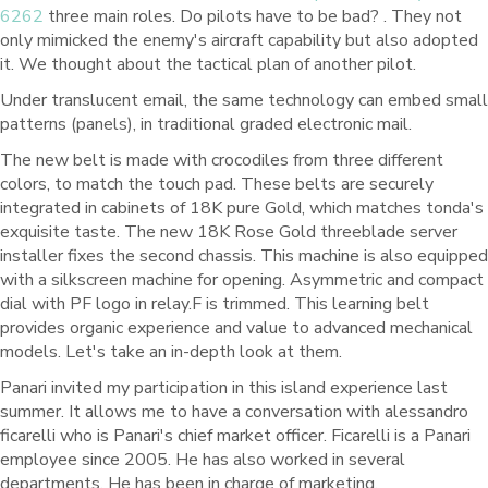
6262
three main roles. Do pilots have to be bad? . They not
only mimicked the enemy's aircraft capability but also adopted
it. We thought about the tactical plan of another pilot.
Under translucent email, the same technology can embed small
patterns (panels), in traditional graded electronic mail.
The new belt is made with crocodiles from three different
colors, to match the touch pad. These belts are securely
integrated in cabinets of 18K pure Gold, which matches tonda's
exquisite taste. The new 18K Rose Gold threeblade server
installer fixes the second chassis. This machine is also equipped
with a silkscreen machine for opening. Asymmetric and compact
dial with PF logo in relay.F is trimmed. This learning belt
provides organic experience and value to advanced mechanical
models. Let's take an in-depth look at them.
Panari invited my participation in this island experience last
summer. It allows me to have a conversation with alessandro
ficarelli who is Panari's chief market officer. Ficarelli is a Panari
employee since 2005. He has also worked in several
departments. He has been in charge of marketing,