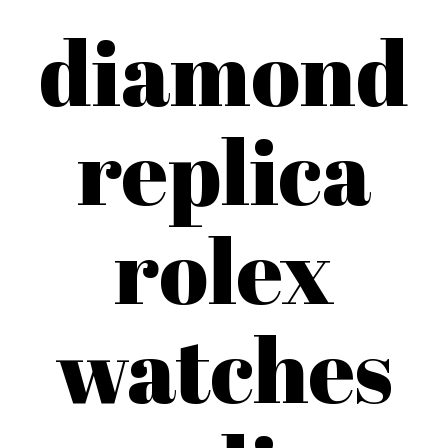
diamond
replica
rolex
watches