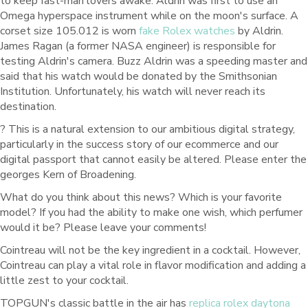
to keep fast-man lovers awake. Aldrin was first to use an
Omega hyperspace instrument while on the moon's surface. A
corset size 105.012 is worn
fake Rolex watches
by Aldrin.
James Ragan (a former NASA engineer) is responsible for
testing Aldrin's camera. Buzz Aldrin was a speeding master and
said that his watch would be donated by the Smithsonian
Institution. Unfortunately, his watch will never reach its
destination.
? This is a natural extension to our ambitious digital strategy,
particularly in the success story of our ecommerce and our
digital passport that cannot easily be altered. Please enter the
georges Kern of Broadening.
What do you think about this news? Which is your favorite
model? If you had the ability to make one wish, which perfumer
would it be? Please leave your comments!
Cointreau will not be the key ingredient in a cocktail. However,
Cointreau can play a vital role in flavor modification and adding a
little zest to your cocktail.
TOPGUN's classic battle in the air has
replica rolex daytona