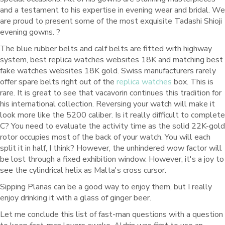
and a testament to his expertise in evening wear and bridal. We
are proud to present some of the most exquisite Tadashi Shioji
evening gowns. ?
The blue rubber belts and calf belts are fitted with highway
system, best replica watches websites 18K and matching best
fake watches websites 18K gold. Swiss manufacturers rarely
offer spare belts right out of the
replica watches
box. This is
rare. It is great to see that vacavorin continues this tradition for
his international collection. Reversing your watch will make it
look more like the 5200 caliber. Is it really difficult to complete
C? You need to evaluate the activity time as the solid 22K-gold
rotor occupies most of the back of your watch. You will each
split it in half, I think? However, the unhindered wow factor will
be lost through a fixed exhibition window. However, it's a joy to
see the cylindrical helix as Malta's cross cursor.
Sipping Planas can be a good way to enjoy them, but I really
enjoy drinking it with a glass of ginger beer.
Let me conclude this list of fast-man questions with a question